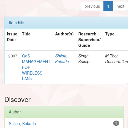
previous
1
next
Item hits:
Issue
Title
Author(s)
Research
Type
Date
Supervisor/
Guide
2007
QoS
Shilpa,
Singh,
M.Tech
MANAGEMENT
Kakarla
Kuldip
Dessertation
FOR
WIRELESS
LANs
Discover
Author
Shilpa, Kakarla
1