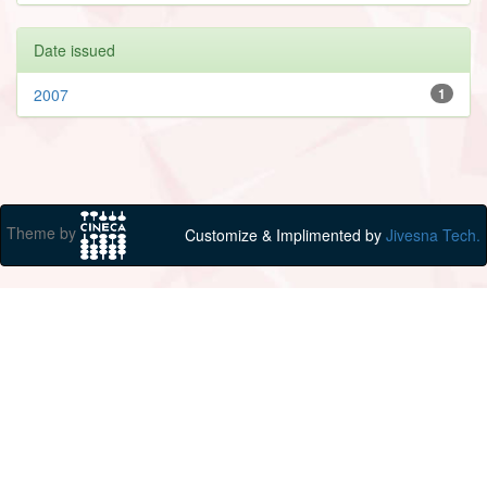
Date issued
2007
1
Theme by
Customize & Implimented by
Jivesna Tech.