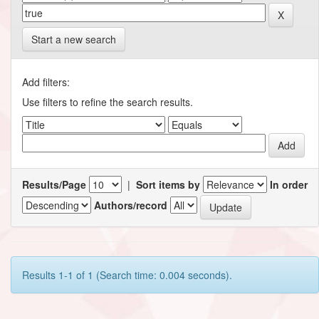
Start a new search
Add filters:
Use filters to refine the search results.
Results/Page
|
Sort items by
In order
Authors/record
Results 1-1 of 1 (Search time: 0.004 seconds).