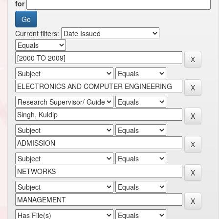
for
Current filters: