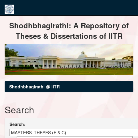
Skip
Shodhbhagirathi: A Repository of
navigation
Theses & Dissertations of IITR
Shodhbhagirathi @ IITR
Search
Search: