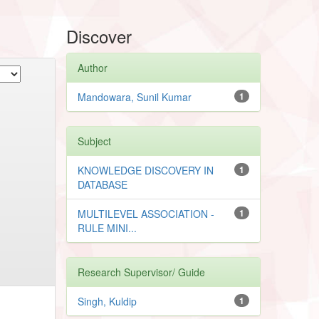
Discover
Author
Mandowara, Sunil Kumar
1
Subject
KNOWLEDGE DISCOVERY IN
1
DATABASE
MULTILEVEL ASSOCIATION -
1
RULE MINI...
Research Supervisor/ Guide
Singh, Kuldip
1