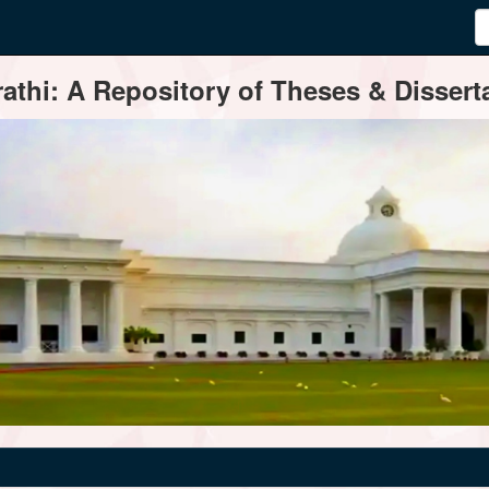
thi: A Repository of Theses & Disserta