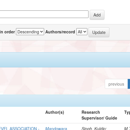
In order
Authors/record
previous
Author(s)
Research
Ty
Supervisor/ Guide
VEL ASSOCIATION -
Mandowara,
Singh, Kuldip;
M.