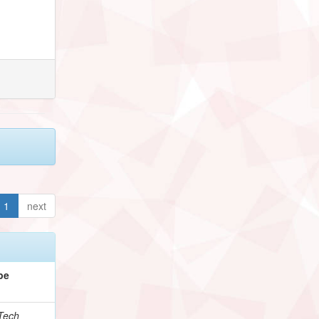
1
next
pe
Tech