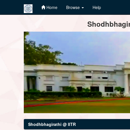
Home
Browse
Help
Skip
Shodhbhagira
navigation
Shodhbhagirathi @ IITR