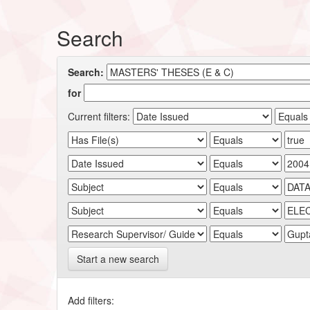
Search
Search:
for
Current filters:
Start a new search
Add filters: