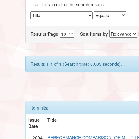
Use filters to refine the search results.
Results/Page
|
Sort items by
Results 1-1 of 1 (Search time: 0.003 seconds).
Item hits:
Issue
Title
Date
2004
PERFORMANCE COMPARISON- OF MULTILE