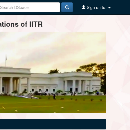
Sign on to:
tions of IITR