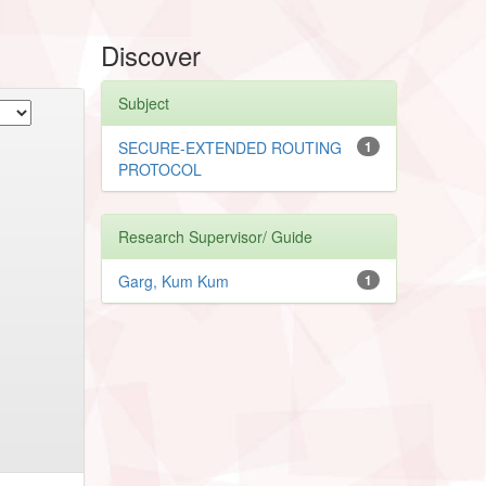
Discover
Subject
SECURE-EXTENDED ROUTING
1
PROTOCOL
Research Supervisor/ Guide
Garg, Kum Kum
1