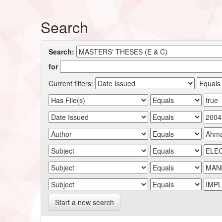
Search
Search:
for
Current filters:
Start a new search