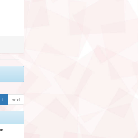
1
next
pe