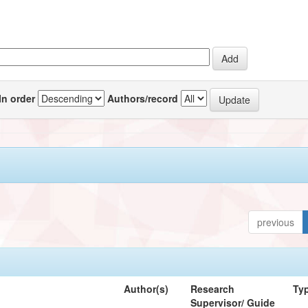
In order
Authors/record
previous
Author(s)
Research
Ty
Supervisor/ Guide