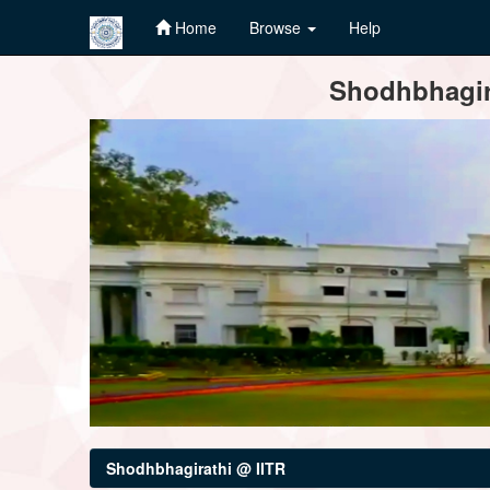
Home
Browse
Help
Skip
Shodhbhagira
navigation
Shodhbhagirathi @ IITR