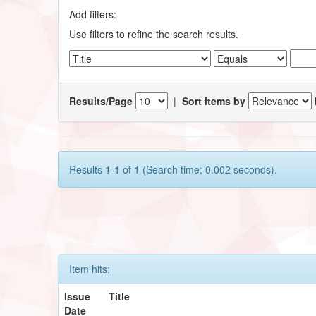
Add filters:
Use filters to refine the search results.
Results/Page
|
Sort items by
Results 1-1 of 1 (Search time: 0.002 seconds).
Item hits:
Issue
Title
Date