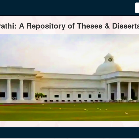
thi: A Repository of Theses & Disserta