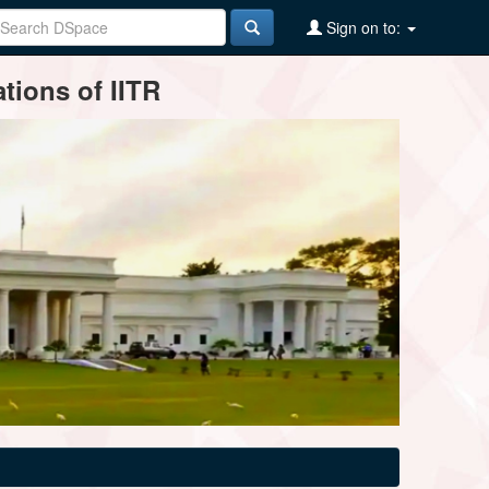
Sign on to:
tions of IITR