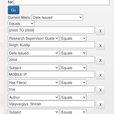
for
Current filters: