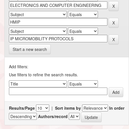
Start a new search
Add filters:
Use filters to refine the search results.
Results/Page
|
Sort items by
In order
Authors/record