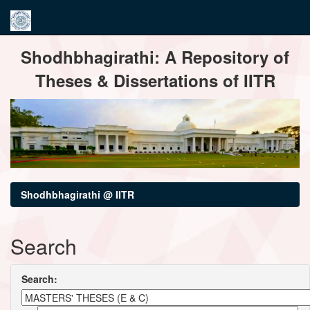
Skip
Shodhbhagirathi: A Repository of
navigation
Theses & Dissertations of IITR
Shodhbhagirathi @ IITR
Search
Search: