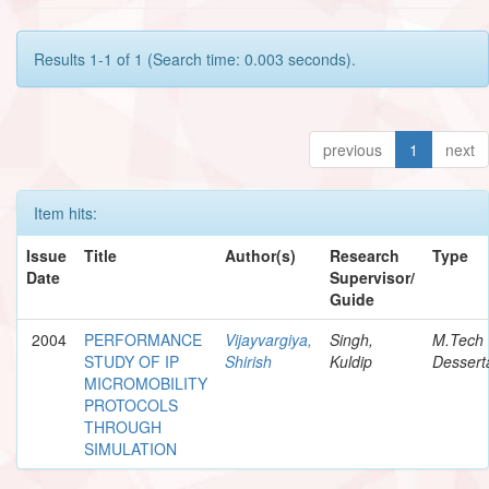
Results 1-1 of 1 (Search time: 0.003 seconds).
previous
1
next
Item hits:
Issue
Title
Author(s)
Research
Type
Date
Supervisor/
Guide
2004
PERFORMANCE
Vijayvargiya,
Singh,
M.Tech
STUDY OF IP
Shirish
Kuldip
Dessert
MICROMOBILITY
PROTOCOLS
THROUGH
SIMULATION