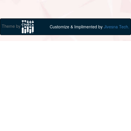
Theme by
Customize & Implimented by
Jivesna Tech.