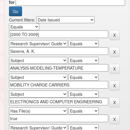
for
Current filters: