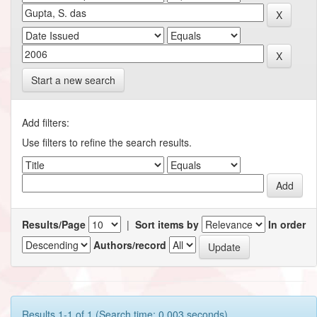
Start a new search
Add filters:
Use filters to refine the search results.
Results/Page
|
Sort items by
In order
Authors/record
Results 1-1 of 1 (Search time: 0.003 seconds).