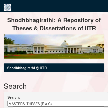
Skip
Shodhbhagirathi: A Repository of
navigation
Theses & Dissertations of IITR
Shodhbhagirathi @ IITR
Search
Search: