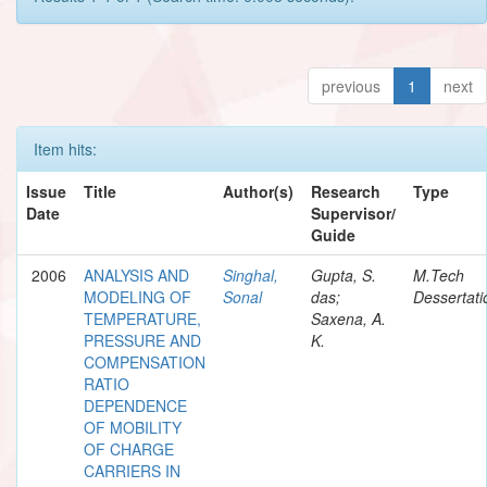
previous
1
next
Item hits:
Issue
Title
Author(s)
Research
Type
Date
Supervisor/
Guide
2006
ANALYSIS AND
Singhal,
Gupta, S.
M.Tech
MODELING OF
Sonal
das;
Dessertati
TEMPERATURE,
Saxena, A.
PRESSURE AND
K.
COMPENSATION
RATIO
DEPENDENCE
OF MOBILITY
OF CHARGE
CARRIERS IN