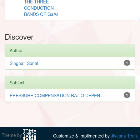
THE THREE
CONDUCTION
BANDS OF GaAs
Discover
Author
Singhal, Sonal
1
Subject
PRESSURE-COMPENSATION RATIO DEPEN...
1
Theme by
Customize & Implimented by
Jivesna Tech.