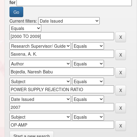
for
Current filters:
Start a new search