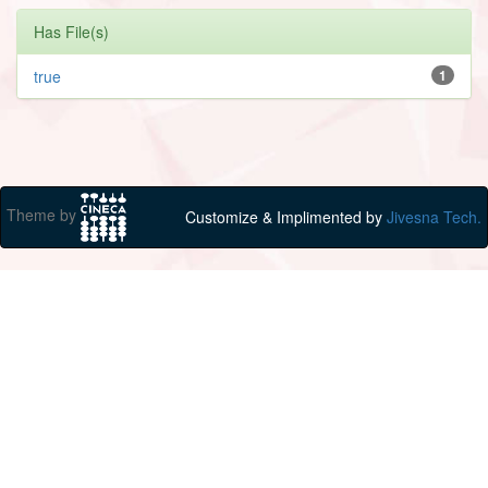
Has File(s)
true
1
Theme by
Customize & Implimented by
Jivesna Tech.