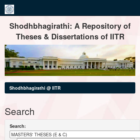
Skip
Shodhbhagirathi: A Repository of
navigation
Theses & Dissertations of IITR
Shodhbhagirathi @ IITR
Search
Search: