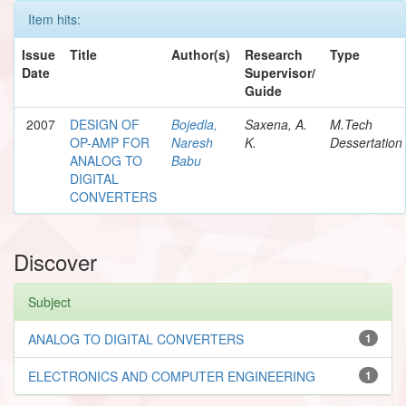
Item hits:
Issue
Title
Author(s)
Research
Type
Date
Supervisor/
Guide
2007
DESIGN OF
Bojedla,
Saxena, A.
M.Tech
OP-AMP FOR
Naresh
K.
Dessertation
ANALOG TO
Babu
DIGITAL
CONVERTERS
Discover
Subject
ANALOG TO DIGITAL CONVERTERS
1
ELECTRONICS AND COMPUTER ENGINEERING
1