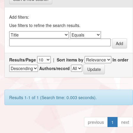
Add filters:
Use filters to refine the search results.
Results/Page
|
Sort items by
In order
Authors/record
Results 1-1 of 1 (Search time: 0.003 seconds).
previous
1
next