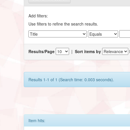
Add filters:
Use filters to refine the search results.
Results/Page
|
Sort items by
Results 1-1 of 1 (Search time: 0.003 seconds).
Item hits: