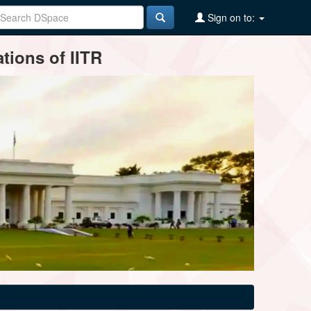
Sign on to:
tions of IITR