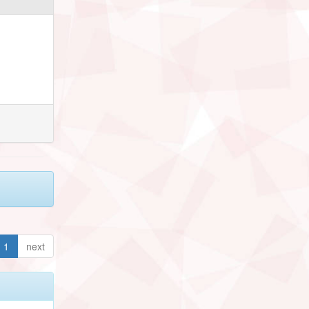
1
next