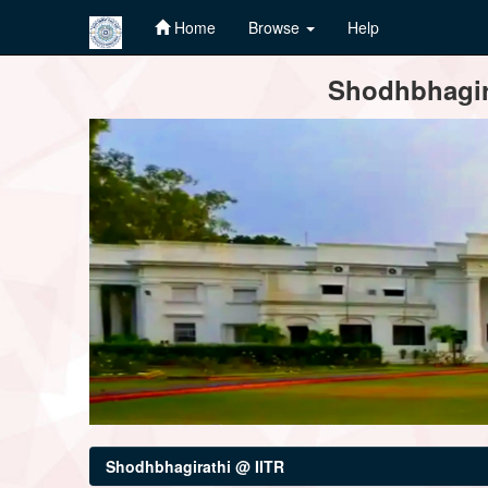
Home
Browse
Help
Skip
Shodhbhagira
navigation
Shodhbhagirathi @ IITR