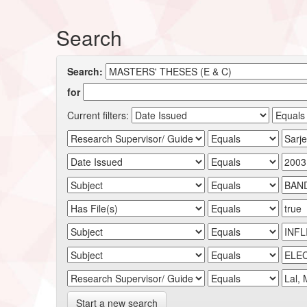
Search
Search:
for
Current filters:
Start a new search