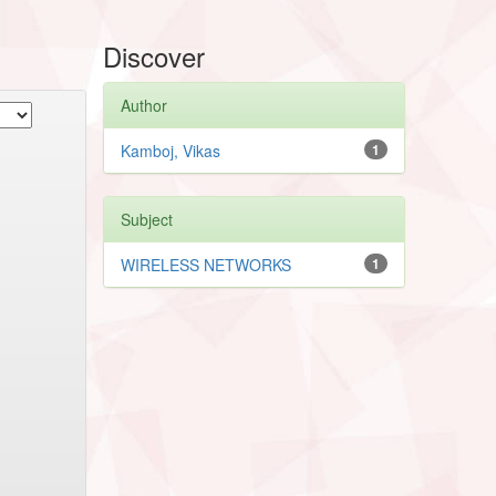
Discover
Author
Kamboj, Vikas
1
Subject
WIRELESS NETWORKS
1