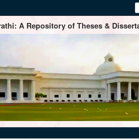
thi: A Repository of Theses & Disserta