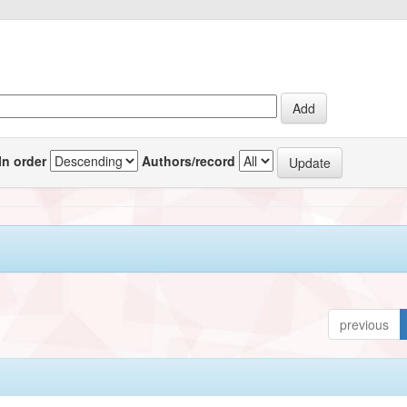
In order
Authors/record
previous