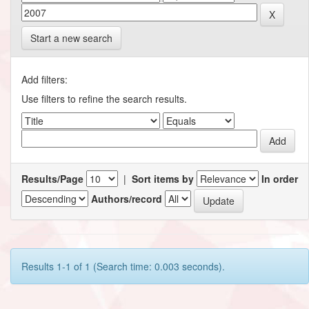
Start a new search
Add filters:
Use filters to refine the search results.
Results/Page
|
Sort items by
In order
Authors/record
Results 1-1 of 1 (Search time: 0.003 seconds).