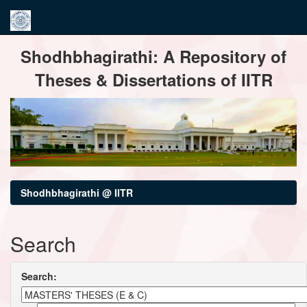
Skip
Shodhbhagirathi: A Repository of
navigation
Theses & Dissertations of IITR
Shodhbhagirathi @ IITR
Search
Search: