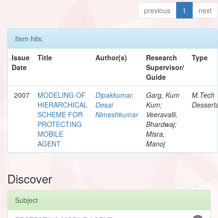
previous
1
next
Item hits:
Issue
Title
Author(s)
Research
Type
Date
Supervisor/
Guide
2007
MODELING OF
Dipakkumar,
Garg, Kum
M.Tech
HIERARCHICAL
Desai
Kum;
Desserta
SCHEME FOR
Nimeshkumar
Veeravalli,
PROTECTING
Bhardwaj;
MOBILE
Misra,
AGENT
Manoj
Discover
Subject