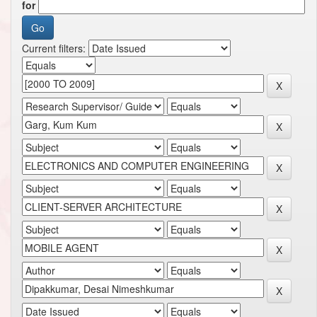
for
Current filters: