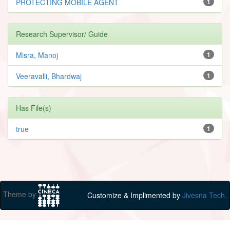
PROTECTING MOBILE AGENT
1
Research Supervisor/ Guide
Misra, Manoj
1
Veeravalli, Bhardwaj
1
Has File(s)
true
1
Theme by
Customize & Implimented by
Jivesna Tech.