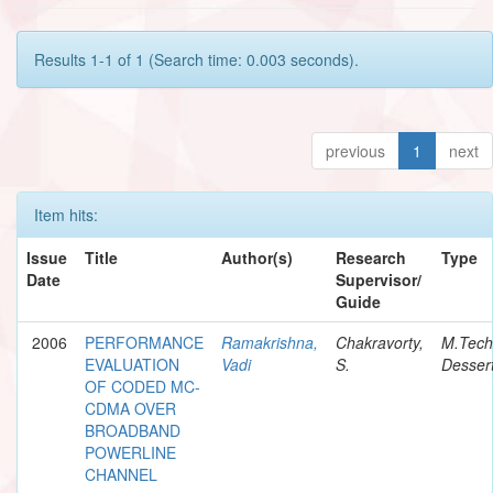
Results 1-1 of 1 (Search time: 0.003 seconds).
previous
1
next
Item hits:
Issue
Title
Author(s)
Research
Type
Date
Supervisor/
Guide
2006
PERFORMANCE
Ramakrishna,
Chakravorty,
M.Tech
EVALUATION
Vadi
S.
Dessert
OF CODED MC-
CDMA OVER
BROADBAND
POWERLINE
CHANNEL