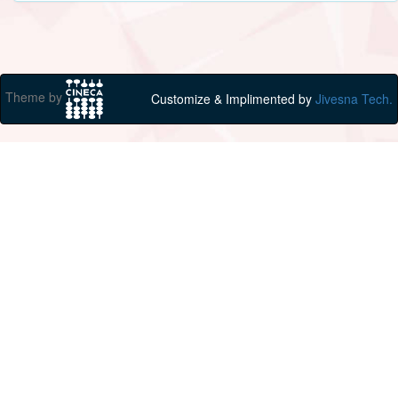
Theme by
Customize & Implimented by
Jivesna Tech.