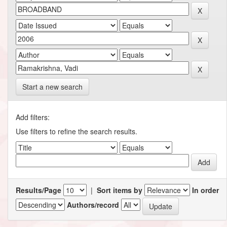
Start a new search
Add filters:
Use filters to refine the search results.
Results/Page
|
Sort items by
In order
Authors/record