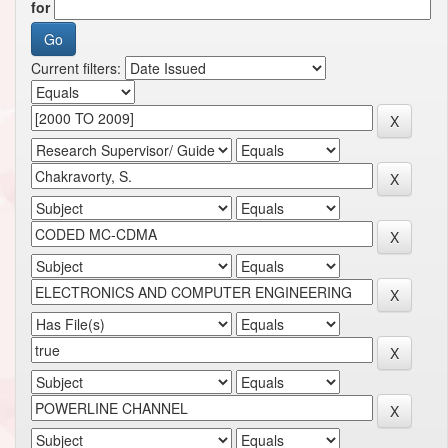
for
Current filters: