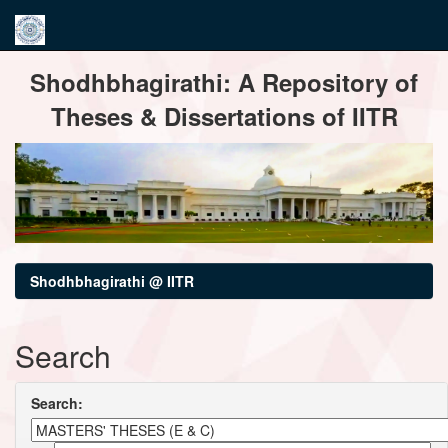
Skip
Shodhbhagirathi: A Repository of
navigation
Theses & Dissertations of IITR
Shodhbhagirathi @ IITR
Search
Search: