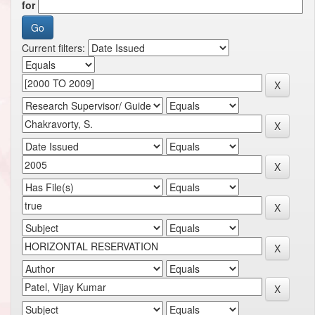
for
Current filters: