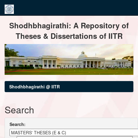
Skip
Shodhbhagirathi: A Repository of
navigation
Theses & Dissertations of IITR
Shodhbhagirathi @ IITR
Search
Search: