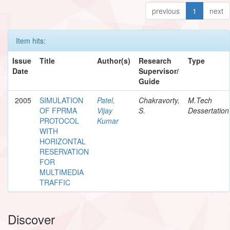
previous
1
next
Item hits:
Issue
Title
Author(s)
Research
Type
Date
Supervisor/
Guide
2005
SIMULATION
Patel,
Chakravorty,
M.Tech
OF FPRMA
Vijay
S.
Dessertation
PROTOCOL
Kumar
WITH
HORIZONTAL
RESERVATION
FOR
MULTIMEDIA
TRAFFIC
Discover