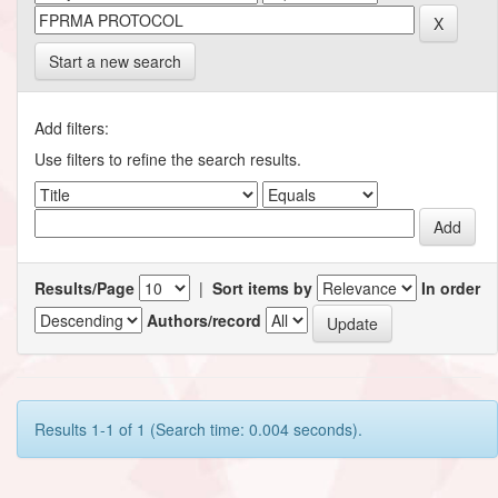
Start a new search
Add filters:
Use filters to refine the search results.
Results/Page
|
Sort items by
In order
Authors/record
Results 1-1 of 1 (Search time: 0.004 seconds).