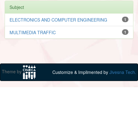
Subject
ELECTRONICS AND COMPUTER ENGINEERING
1
MULTIMEDIA TRAFFIC
1
Theme by
Customize & Implimented by
Jivesna Tech.