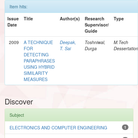
Item hits:
Issue
Title
Author(s)
Research
Type
Date
Supervisor/
Guide
2009
A TECHNIQUE
Deepak,
Toshniwal,
M.Tech
FOR
T. Sai
Durga
Dessertatio
DETECTING
PARAPHRASES
USING HYBRID
SIMILARITY
MEASURES
Discover
Subject
ELECTRONICS AND COMPUTER ENGINEERING
1