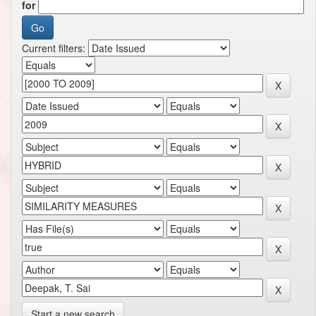
for
Current filters:
Start a new search