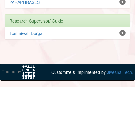
PARAPHRASES
1
Research Supervisor/ Guide
Toshniwal, Durga
1
Theme by
Customize & Implimented by
Jivesna Tech.