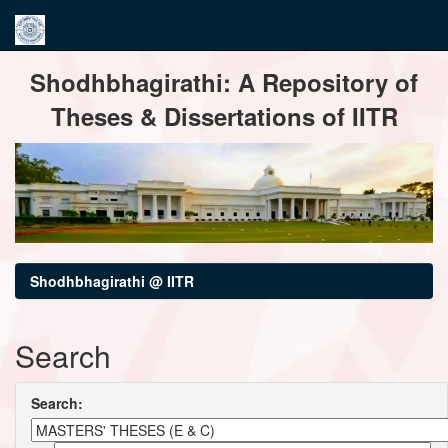
Skip
Shodhbhagirathi: A Repository of
navigation
Theses & Dissertations of IITR
Shodhbhagirathi @ IITR
Search
Search: