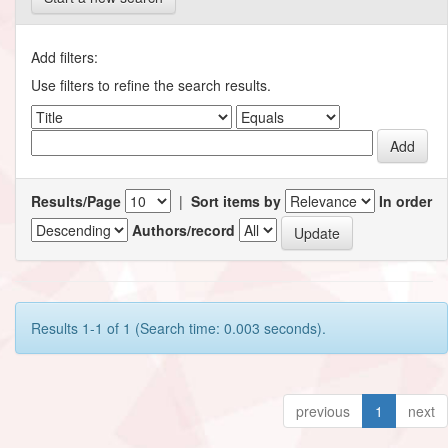
Add filters:
Use filters to refine the search results.
Results/Page
|
Sort items by
In order
Authors/record
Results 1-1 of 1 (Search time: 0.003 seconds).
previous
1
next