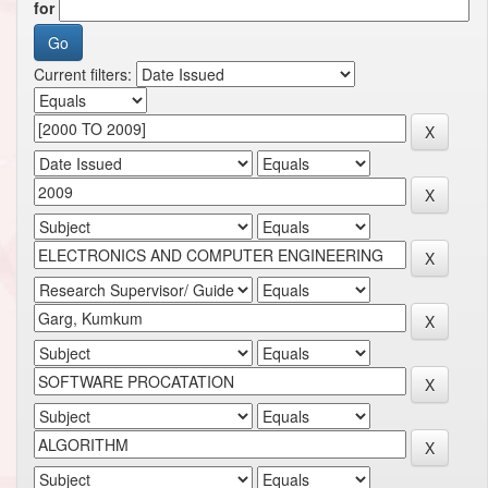
for
Current filters: