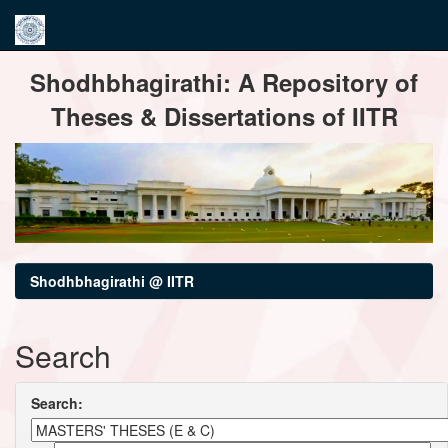
Skip
Shodhbhagirathi: A Repository of
navigation
Theses & Dissertations of IITR
Shodhbhagirathi @ IITR
Search
Search: