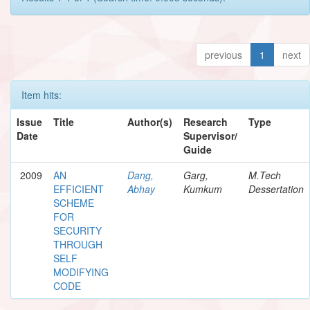
previous
1
next
Item hits:
Issue
Title
Author(s)
Research
Type
Date
Supervisor/
Guide
2009
AN
Dang,
Garg,
M.Tech
EFFICIENT
Abhay
Kumkum
Dessertation
SCHEME
FOR
SECURITY
THROUGH
SELF
MODIFYING
CODE