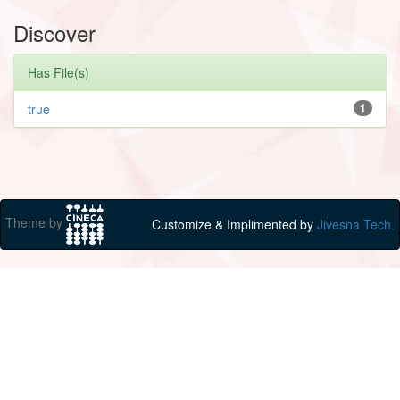
Discover
Has File(s)
true
1
Theme by
Customize & Implimented by
Jivesna Tech.