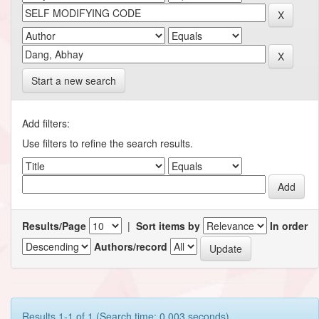
Start a new search
Add filters:
Use filters to refine the search results.
Results/Page
|
Sort items by
In order
Authors/record
Results 1-1 of 1 (Search time: 0.003 seconds).