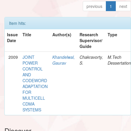
previous
1
next
Item hits:
Issue
Title
Author(s)
Research
Type
Date
Supervisor/
Guide
2009
JOINT
Khandelwal,
Chakravorty,
M.Tech
POWER
Gaurav
S.
Dessertation
CONTROL
AND
CODEWORD
ADAPTATION
FOR
MULTICELL
CDMA
SYSTEMS
Discover