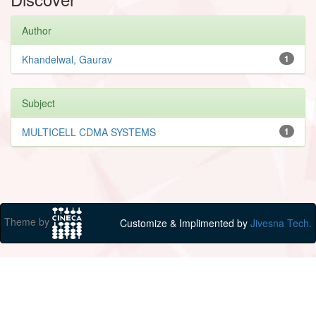
Author
Khandelwal, Gaurav
1
Subject
MULTICELL CDMA SYSTEMS
1
Theme by
Customize & Implimented by
Jivesna Tech.