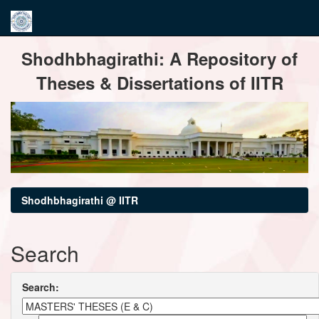
Skip
Shodhbhagirathi: A Repository of
navigation
Theses & Dissertations of IITR
Shodhbhagirathi @ IITR
Search
Search: