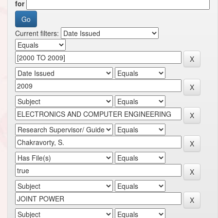
for
Current filters: