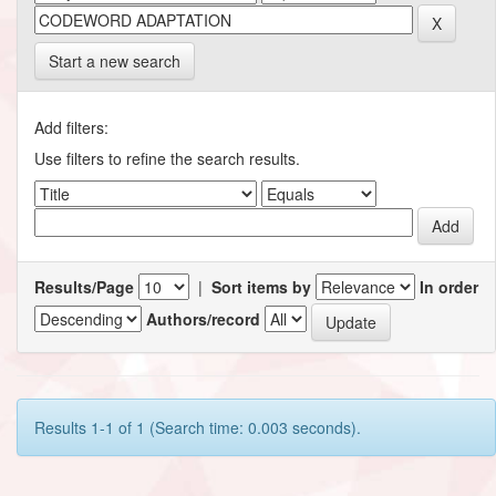
Start a new search
Add filters:
Use filters to refine the search results.
Results/Page
|
Sort items by
In order
Authors/record
Results 1-1 of 1 (Search time: 0.003 seconds).