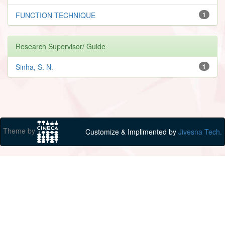
FUNCTION TECHNIQUE
1
Research Supervisor/ Guide
Sinha, S. N.
1
Theme by
Customize & Implimented by
Jivesna Tech.