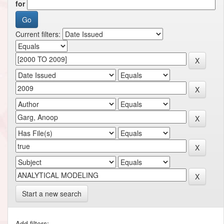
for
Current filters:
Start a new search
Add filters: