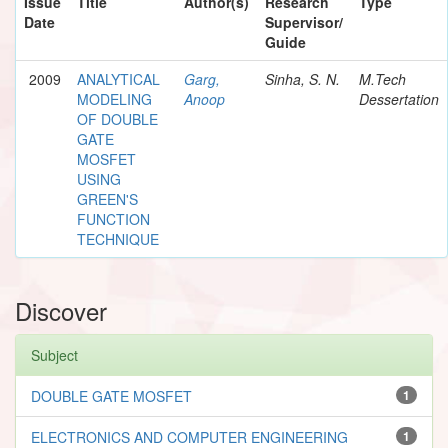
Issue
Title
Author(s)
Research
Type
Date
Supervisor/
Guide
2009
ANALYTICAL
Garg,
Sinha, S. N.
M.Tech
MODELING
Anoop
Dessertation
OF DOUBLE
GATE
MOSFET
USING
GREEN'S
FUNCTION
TECHNIQUE
Discover
Subject
DOUBLE GATE MOSFET
1
ELECTRONICS AND COMPUTER ENGINEERING
1