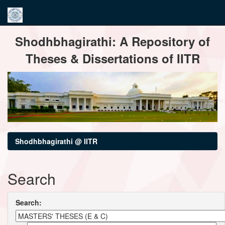
Skip
Shodhbhagirathi: A Repository of
navigation
Theses & Dissertations of IITR
Shodhbhagirathi @ IITR
Search
Search: