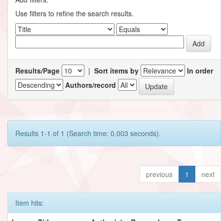
Use filters to refine the search results.
Results/Page
|
Sort items by
In order
Authors/record
Results 1-1 of 1 (Search time: 0.003 seconds).
previous
1
next
Item hits: