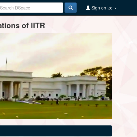
Sign on to:
tions of IITR