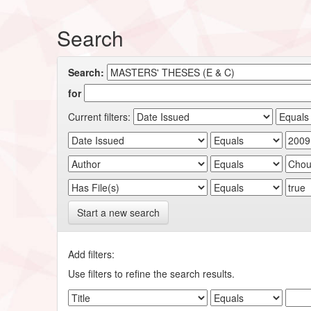
Search
Search:
for
Current filters:
Start a new search
Add filters:
Use filters to refine the search results.