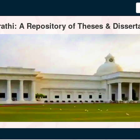
thi: A Repository of Theses & Disserta