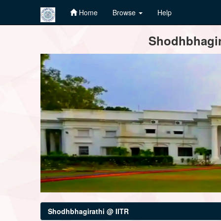
Home
Browse
Help
Skip
Shodhbhagira
navigation
Shodhbhagirathi @ IITR