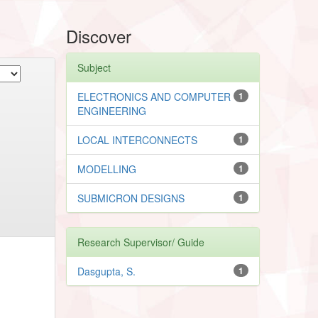
Discover
Subject
ELECTRONICS AND COMPUTER
1
ENGINEERING
LOCAL INTERCONNECTS
1
MODELLING
1
SUBMICRON DESIGNS
1
Research Supervisor/ Guide
Dasgupta, S.
1