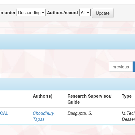
In order
Authors/record
previous
Author(s)
Research Supervisor/
Type
Guide
OCAL
Choudhury,
Dasgupta, S.
M.Tec
Tapas
Desser