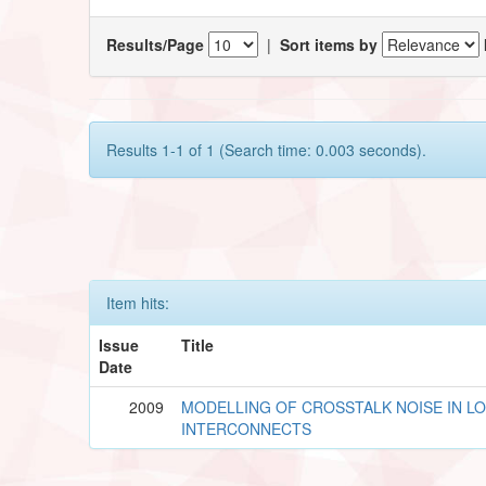
Results/Page
|
Sort items by
Results 1-1 of 1 (Search time: 0.003 seconds).
Item hits:
Issue
Title
Date
2009
MODELLING OF CROSSTALK NOISE IN L
INTERCONNECTS