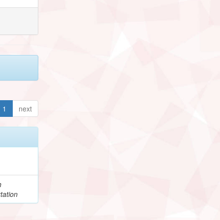
1
next
h
tation