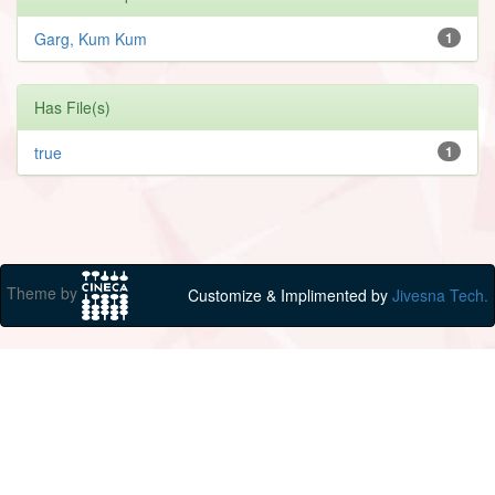
Garg, Kum Kum
1
Has File(s)
true
1
Theme by
Customize & Implimented by
Jivesna Tech.