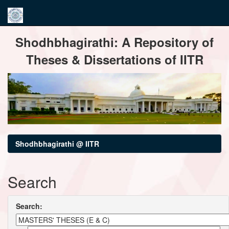
Skip
Shodhbhagirathi: A Repository of
navigation
Theses & Dissertations of IITR
Shodhbhagirathi @ IITR
Search
Search: