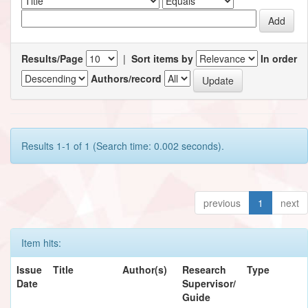
Results/Page
|
Sort items by
In order
Authors/record
Results 1-1 of 1 (Search time: 0.002 seconds).
previous
1
next
Item hits:
Issue
Title
Author(s)
Research
Type
Date
Supervisor/
Guide