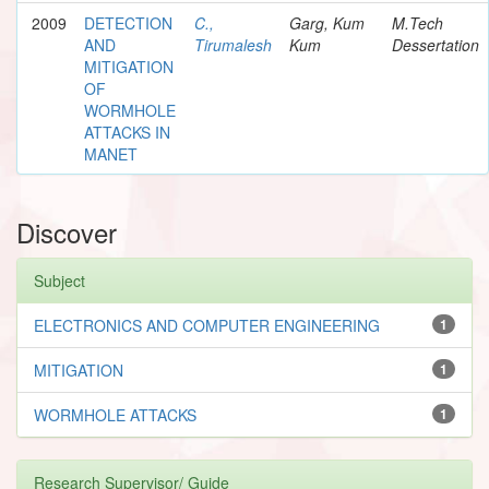
2009
DETECTION
C.,
Garg, Kum
M.Tech
AND
Tirumalesh
Kum
Dessertation
MITIGATION
OF
WORMHOLE
ATTACKS IN
MANET
Discover
Subject
ELECTRONICS AND COMPUTER ENGINEERING
1
MITIGATION
1
WORMHOLE ATTACKS
1
Research Supervisor/ Guide