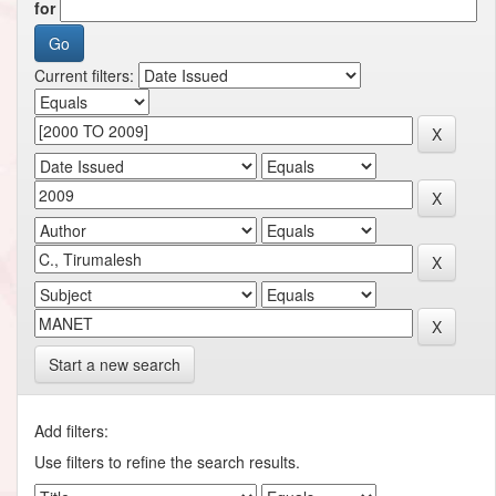
for
Current filters:
Start a new search
Add filters:
Use filters to refine the search results.