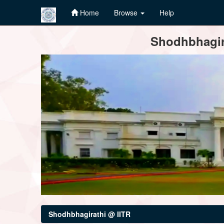
Home
Browse
Help
Skip
Shodhbhagira
navigation
Shodhbhagirathi @ IITR