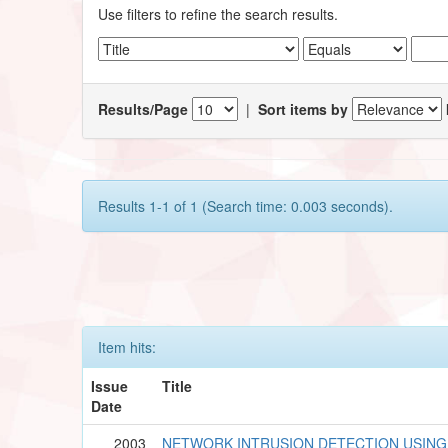
Use filters to refine the search results.
Results/Page
|
Sort items by
Results 1-1 of 1 (Search time: 0.003 seconds).
Item hits:
Issue
Title
Date
2003
NETWORK INTRUSION DETECTION USING