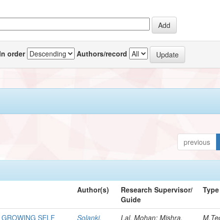
In order
Authors/record
previous
Author(s)
Research Supervisor/
Type
Guide
 GROWING SELF
Solanki,
Lal, Mohan; Mishra,
M.Te