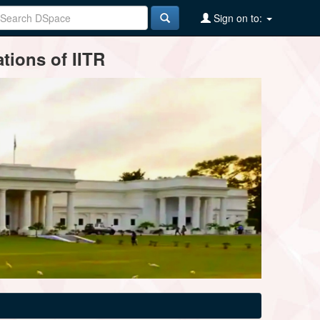
Sign on to:
tions of IITR