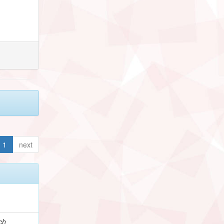
1
next
ch