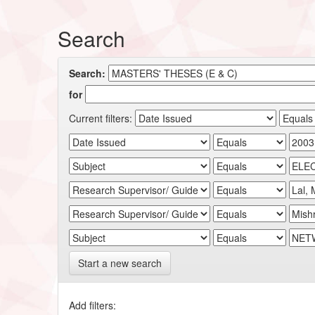
Search
Search:
for
Current filters:
Start a new search
Add filters: