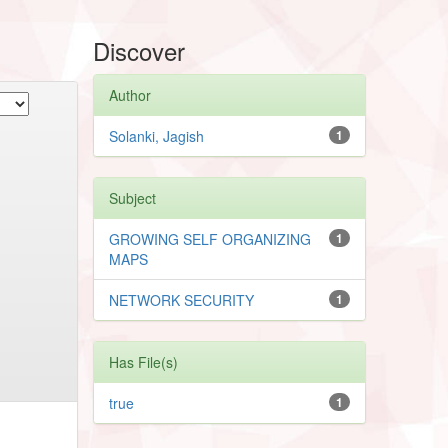
Discover
Author
Solanki, Jagish
1
Subject
GROWING SELF ORGANIZING
1
MAPS
NETWORK SECURITY
1
Has File(s)
true
1