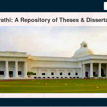
thi: A Repository of Theses & Disserta