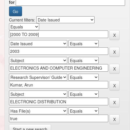
for
Current filters:
Start a new search