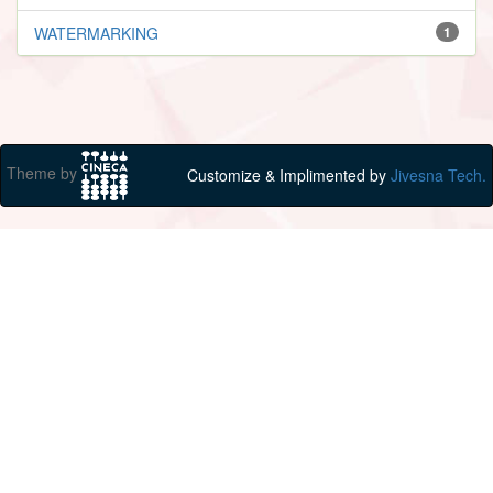
WATERMARKING
1
Theme by
Customize & Implimented by
Jivesna Tech.