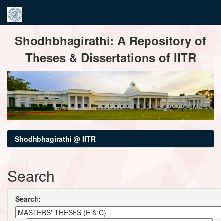
Skip
Shodhbhagirathi: A Repository of
navigation
Theses & Dissertations of IITR
Shodhbhagirathi @ IITR
Search
Search: