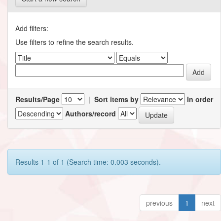
Add filters:
Use filters to refine the search results.
Results/Page
|
Sort items by
In order
Authors/record
Results 1-1 of 1 (Search time: 0.003 seconds).
previous
1
next