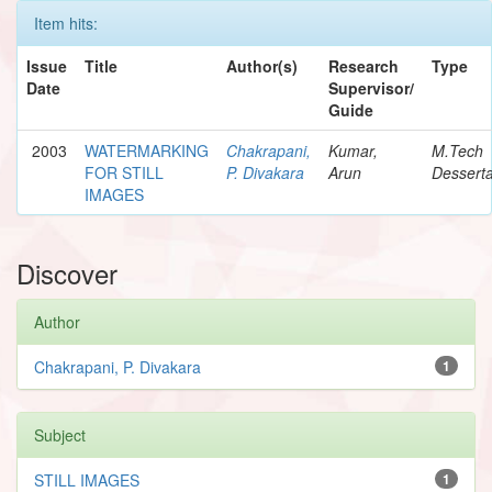
Item hits:
Issue
Title
Author(s)
Research
Type
Date
Supervisor/
Guide
2003
WATERMARKING
Chakrapani,
Kumar,
M.Tech
FOR STILL
P. Divakara
Arun
Desserta
IMAGES
Discover
Author
Chakrapani, P. Divakara
1
Subject
STILL IMAGES
1