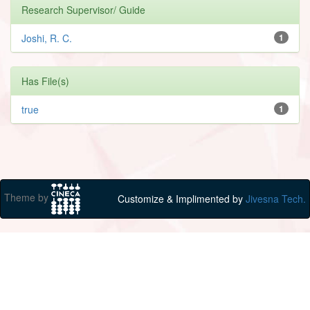
Research Supervisor/ Guide
Joshi, R. C.
1
Has File(s)
true
1
Theme by
Customize & Implimented by
Jivesna Tech.