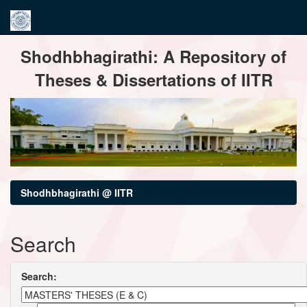
Skip
Shodhbhagirathi: A Repository of
navigation
Theses & Dissertations of IITR
Shodhbhagirathi @ IITR
Search
Search: