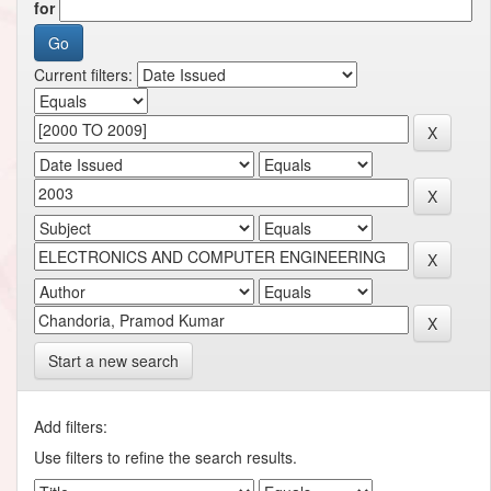
for
Current filters:
Start a new search
Add filters:
Use filters to refine the search results.