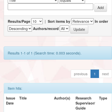
Results/Page
|
Sort items by
In order
Authors/record
Results 1-1 of 1 (Search time: 0.003 seconds).
previous
1
next
Item hits:
Issue
Title
Author(s)
Research
Type
Date
Supervisor/
Guide