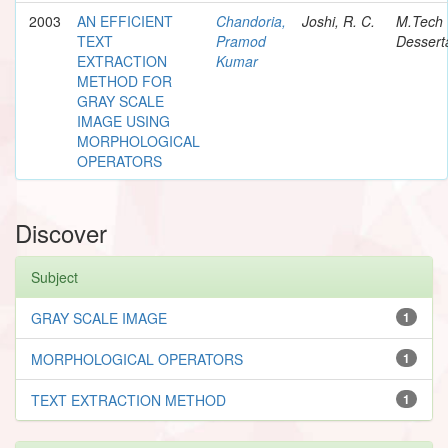
2003
AN EFFICIENT
Chandoria,
Joshi, R. C.
M.Tech
TEXT
Pramod
Dessert
EXTRACTION
Kumar
METHOD FOR
GRAY SCALE
IMAGE USING
MORPHOLOGICAL
OPERATORS
Discover
Subject
GRAY SCALE IMAGE
1
MORPHOLOGICAL OPERATORS
1
TEXT EXTRACTION METHOD
1