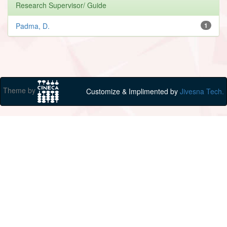
Research Supervisor/ Guide
Padma, D.
1
Theme by
Customize & Implimented by
Jivesna Tech.