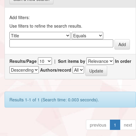
Add filters:
Use filters to refine the search results.
Results/Page
|
Sort items by
In order
Authors/record
Results 1-1 of 1 (Search time: 0.003 seconds).
previous
1
next