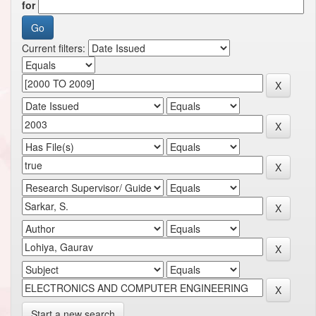
for
Current filters:
Start a new search