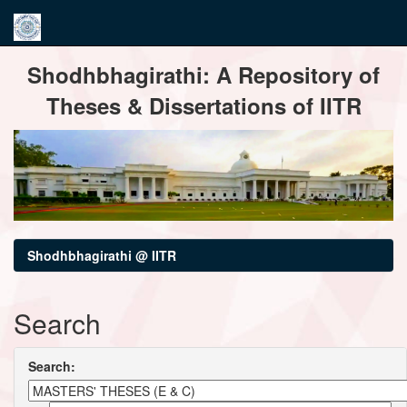
Skip
Shodhbhagirathi: A Repository of
navigation
Theses & Dissertations of IITR
Shodhbhagirathi @ IITR
Search
Search: