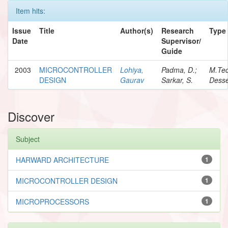
Item hits:
Issue
Title
Author(s)
Research
Type
Date
Supervisor/
Guide
2003
MICROCONTROLLER
Lohiya,
Padma, D.;
M.Te
DESIGN
Gaurav
Sarkar, S.
Desse
Discover
Subject
HARWARD ARCHITECTURE
1
MICROCONTROLLER DESIGN
1
MICROPROCESSORS
1