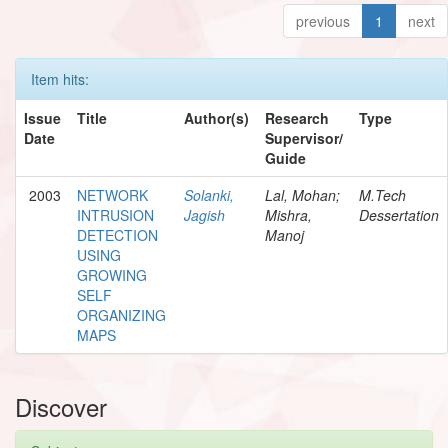
previous
1
next
Item hits:
Issue
Title
Author(s)
Research
Type
Date
Supervisor/
Guide
2003
NETWORK
Solanki,
Lal, Mohan;
M.Tech
INTRUSION
Jagish
Mishra,
Dessertation
DETECTION
Manoj
USING
GROWING
SELF
ORGANIZING
MAPS
Discover