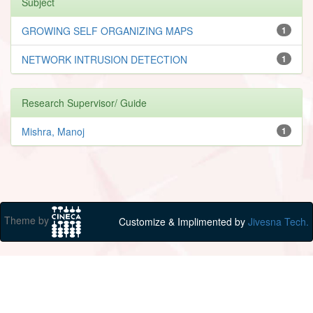
Subject
GROWING SELF ORGANIZING MAPS
1
NETWORK INTRUSION DETECTION
1
Research Supervisor/ Guide
Mishra, Manoj
1
Theme by
Customize & Implimented by
Jivesna Tech.