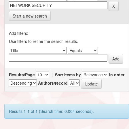
Start a new search
Add filters:
Use filters to refine the search results.
Results/Page
|
Sort items by
In order
Authors/record
Results 1-1 of 1 (Search time: 0.004 seconds).