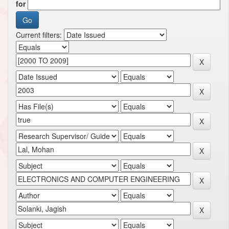
for
Current filters: