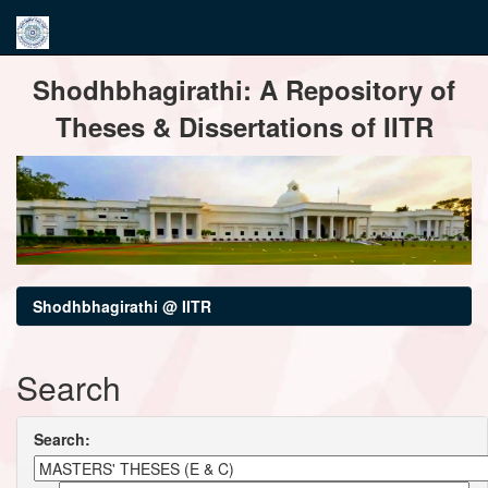
Skip
Shodhbhagirathi: A Repository of
navigation
Theses & Dissertations of IITR
Shodhbhagirathi @ IITR
Search
Search: