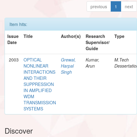
previous
1
next
Item hits:
Issue
Title
Author(s)
Research
Type
Date
Supervisor/
Guide
2003
OPTICAL
Grewal,
Kumar,
M.Tech
NONLINEAR
Harpal
Arun
Dessertatio
INTERACTIONS
Singh
AND THEIR
SUPPRESSION
IN AMPLIFIED
WDM
TRANSMISSION
SYSTEMS
Discover