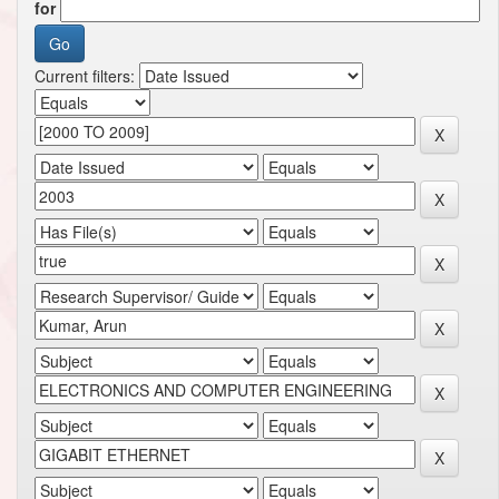
for
Current filters: