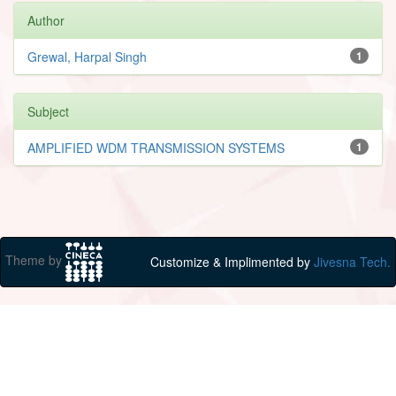
Author
Grewal, Harpal Singh
1
Subject
AMPLIFIED WDM TRANSMISSION SYSTEMS
1
Theme by
Customize & Implimented by
Jivesna Tech.