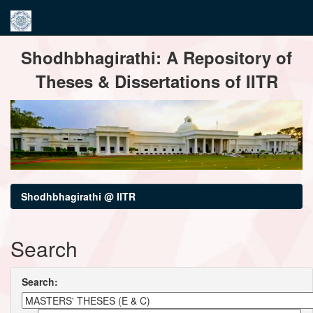
Skip
Shodhbhagirathi: A Repository of
navigation
Theses & Dissertations of IITR
Shodhbhagirathi @ IITR
Search
Search: