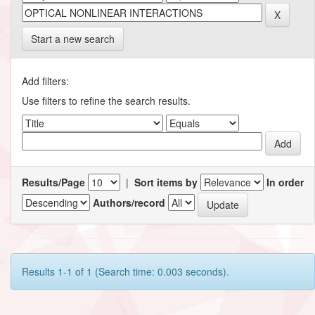
Start a new search
Add filters:
Use filters to refine the search results.
Results/Page
|
Sort items by
In order
Authors/record
Results 1-1 of 1 (Search time: 0.003 seconds).