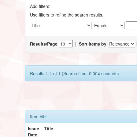
Add filters:
Use filters to refine the search results.
Results/Page
|
Sort items by
Results 1-1 of 1 (Search time: 0.004 seconds).
Item hits:
Issue
Title
Date