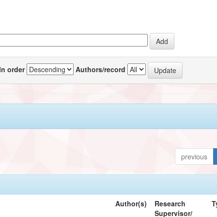
In order
Authors/record
previous
Author(s)
Research
T
Supervisor/