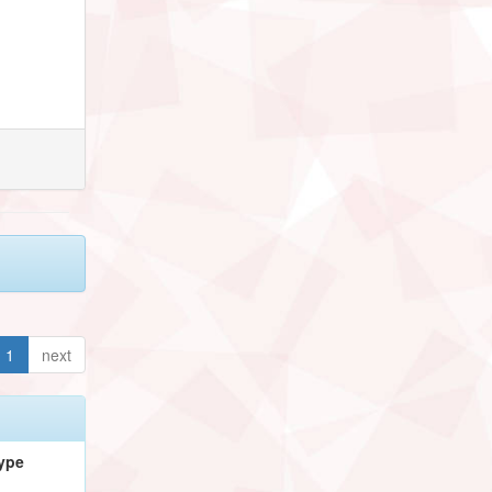
1
next
ype