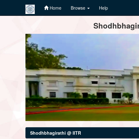
Home
Browse
Help
Skip
Shodhbhagira
navigation
Shodhbhagirathi @ IITR