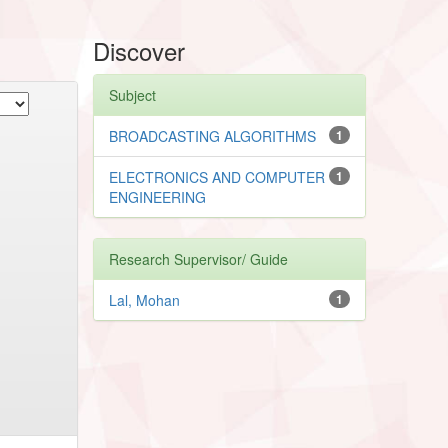
Discover
Subject
BROADCASTING ALGORITHMS
1
ELECTRONICS AND COMPUTER
1
ENGINEERING
Research Supervisor/ Guide
Lal, Mohan
1