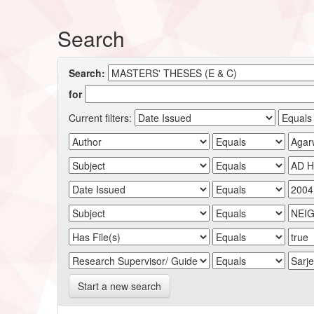
Search
Search:
for
Current filters:
Start a new search