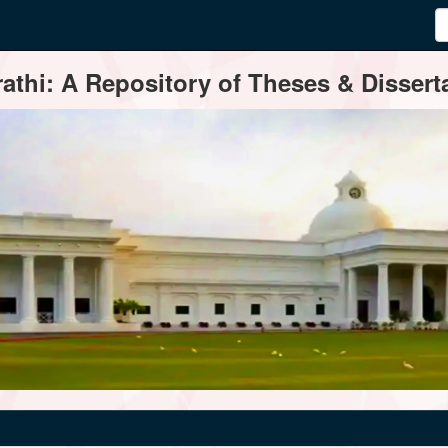
thi: A Repository of Theses & Disserta