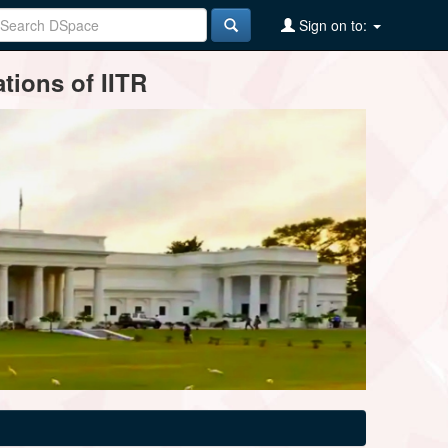
Sign on to:
tions of IITR