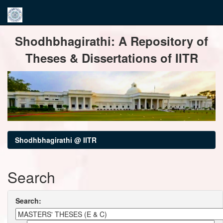
Skip
Shodhbhagirathi: A Repository of
navigation
Theses & Dissertations of IITR
Shodhbhagirathi @ IITR
Search
Search: