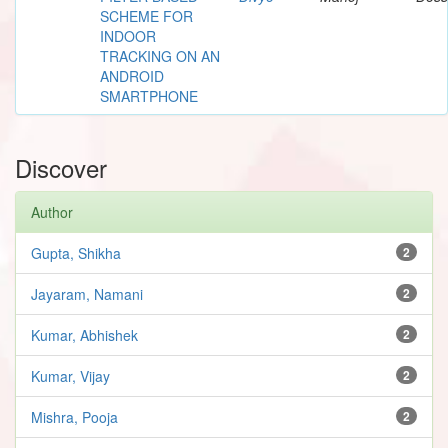
SCHEME FOR
INDOOR
TRACKING ON AN
ANDROID
SMARTPHONE
Discover
Author
Gupta, Shikha
2
Jayaram, Namani
2
Kumar, Abhishek
2
Kumar, Vijay
2
Mishra, Pooja
2