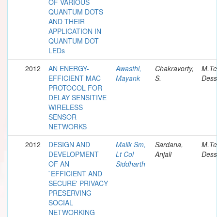
OF VARIOUS
QUANTUM DOTS
AND THEIR
APPLICATION IN
QUANTUM DOT
LEDs
2012
AN ENERGY-
Awasthi,
Chakravorty,
M.Te
EFFICIENT MAC
Mayank
S.
Dess
PROTOCOL FOR
DELAY SENSITIVE
WIRELESS
SENSOR
NETWORKS
2012
DESIGN AND
Malik Sm,
Sardana,
M.Te
DEVELOPMENT
Lt Col
Anjali
Dess
OF AN
Siddharth
`EFFICIENT AND
SECURE' PRIVACY
PRESERVING
SOCIAL
NETWORKING