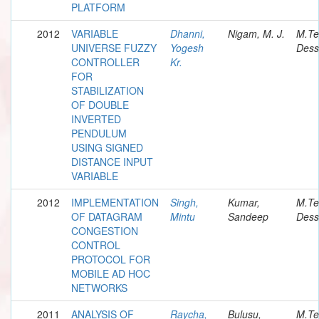
PLATFORM
2012
VARIABLE
Dhanni,
Nigam, M. J.
M.Te
UNIVERSE FUZZY
Yogesh
Dess
CONTROLLER
Kr.
FOR
STABILIZATION
OF DOUBLE
INVERTED
PENDULUM
USING SIGNED
DISTANCE INPUT
VARIABLE
2012
IMPLEMENTATION
Singh,
Kumar,
M.Te
OF DATAGRAM
Mintu
Sandeep
Dess
CONGESTION
CONTROL
PROTOCOL FOR
MOBILE AD HOC
NETWORKS
2011
ANALYSIS OF
Raycha,
Bulusu,
M.Te