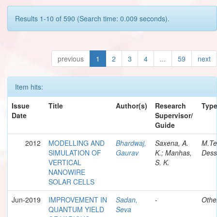
Results 1-10 of 590 (Search time: 0.009 seconds).
previous
1
2
3
4
...
59
next
Item hits:
Issue
Title
Author(s)
Research
Typ
Date
Supervisor/
Guide
2012
MODELLING AND
Bhardwaj,
Saxena, A.
M.Te
SIMULATION OF
Gaurav
K.; Manhas,
Dess
VERTICAL
S. K.
NANOWIRE
SOLAR CELLS
Jun-2019
IMPROVEMENT IN
Sadan,
-
Othe
QUANTUM YIELD
Seva