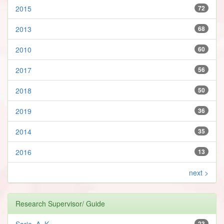
2015
72
2013
68
2010
60
2017
56
2018
50
2019
36
2014
35
2016
13
next >
Research Supervisor/ Guide
Sarje, A. K.
23