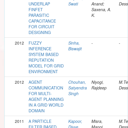
UNDERLAP
Swati
Anand;
Dess
FINFET
Saxena, A.
PARASITIC
K.
CAPACITANCE
FOR CIRCUIT
DESIGNING
2012
FUZZY
Sinha,
-
-
INFERENCE
Biswajit
SYSTEM BASED
REPUTATION
MODEL FOR GRID
ENVIRONMENT
2012
AGENT
Chouhan,
Niyogi,
M.Te
COMMUNICATION
Satyendra
Rajdeep
Dess
FOR MULTI-
Singh
AGENT PLANNING
IN A GRID WORLD
DOMAIN
2011
A PARTICLE
Kapoor,
Misra,
M.Te
FILTER BASED
Divye
Manoj
Dess