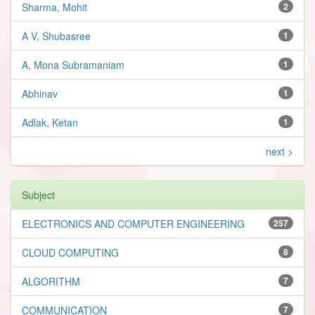
Sharma, Mohit
2
A V, Shubasree
1
A, Mona Subramaniam
1
Abhinav
1
Adlak, Ketan
1
next >
Subject
ELECTRONICS AND COMPUTER ENGINEERING
257
CLOUD COMPUTING
8
ALGORITHM
7
COMMUNICATION
7