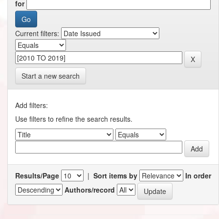
for
Current filters:
Start a new search
Add filters:
Use filters to refine the search results.
Results/Page
|
Sort items by
In order
Authors/record