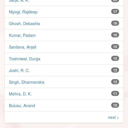
Niyogi, Rajdeep
17
Ghosh, Debashis
16
Kumar, Padam
16
Sardana, Anjali
15
Toshniwal, Durga
15
Joshi, R. C.
12
Singh, Dharmendra
12
Mehra, D. K.
11
Bulusu, Anand
10
next >