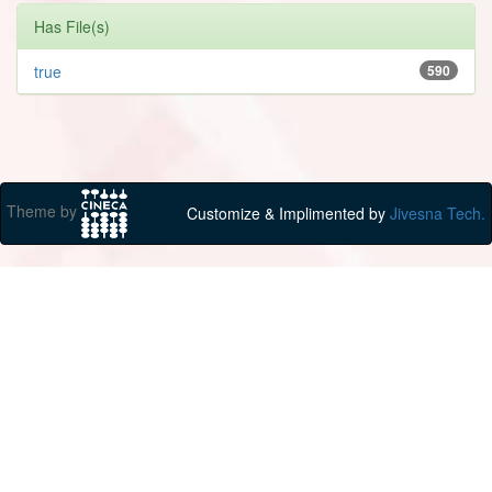
Has File(s)
true
590
Theme by
Customize & Implimented by
Jivesna Tech.