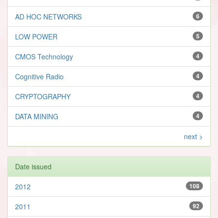
AD HOC NETWORKS
6
LOW POWER
5
CMOS Technology
4
Cognitive Radio
4
CRYPTOGRAPHY
4
DATA MINING
4
next >
Date issued
2012
108
2011
92