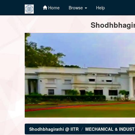
Home
Browse
Help
Skip
Shodhbhagira
navigation
Shodhbhagirathi @ IITR
MECHANICAL & INDUST