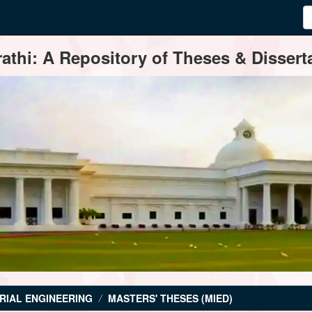
thi: A Repository of Theses & Disserta
RIAL ENGINEERING
MASTERS' THESES (MIED)