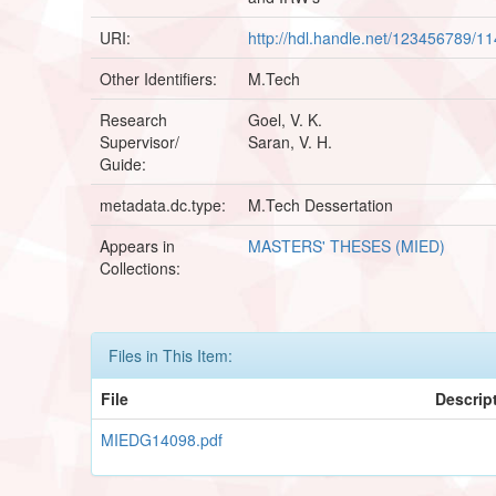
URI:
http://hdl.handle.net/123456789/1
Other Identifiers:
M.Tech
Research
Goel, V. K.
Supervisor/
Saran, V. H.
Guide:
metadata.dc.type:
M.Tech Dessertation
Appears in
MASTERS' THESES (MIED)
Collections:
Files in This Item:
File
Descrip
MIEDG14098.pdf