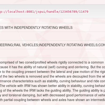
tp://localhost:8081/jspui/handle/123456789/11479
ES WITH INDEPENDENTLY ROTATING WHEELS
NEERING;RAIL VEHICLES;INDEPENDENTLY ROTATING WHEELS;CO
 comprised of two coned/profiled wheels rigidly connected to a common 
ause it has the ability of natural (self) curving and centering. But the 
e to the coupling present between the lateral and yaw motion of the rig
 of the two wheels is removed and the wheels are decoupled from the wh
ormance characteristics such as stability, curving behaviour and ride 
he vehicle with IRW has shown better ability in stability, curving behav
g of the wheels the IRW lacks the guiding ability. The guiding ability i
ty and torsional damping, but with decreased good performance of vehicle
ith partial coupling between wheels and axles have shown an intermedi