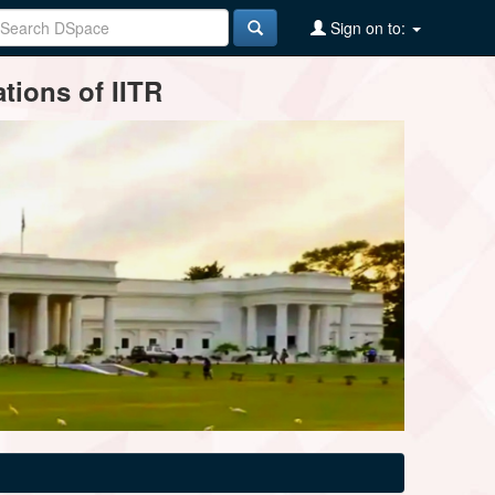
Sign on to:
tions of IITR