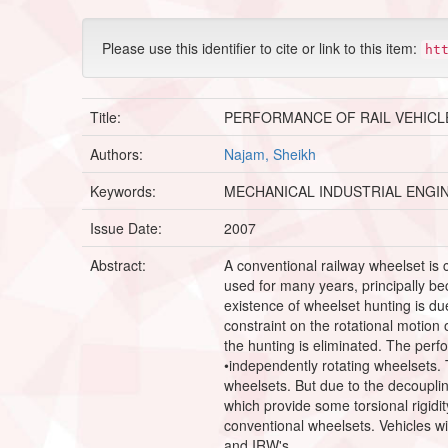
Please use this identifier to cite or link to this item:
ht
Title:
PERFORMANCE OF RAIL VEHICL
Authors:
Najam, Sheikh
Keywords:
MECHANICAL INDUSTRIAL ENGI
Issue Date:
2007
Abstract:
A conventional railway wheelset is
used for many years, principally bec
existence of wheelset hunting is du
constraint on the rotational motion
the hunting is eliminated. The perf
•independently rotating wheelsets. T
wheelsets. But due to the decouplin
which provide some torsional rigidi
conventional wheelsets. Vehicles w
and IRW's