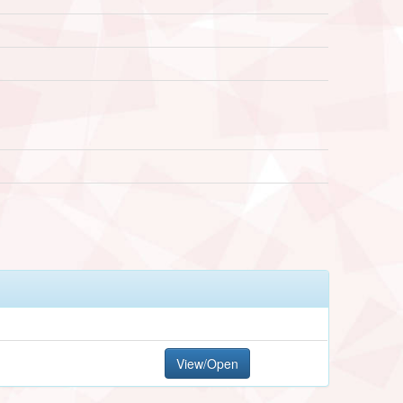
View/Open