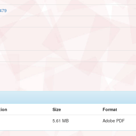
1479
tion
Size
Format
5.61 MB
Adobe PDF