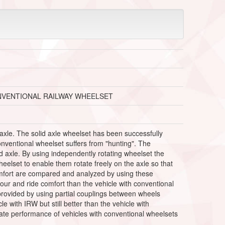
NVENTIONAL RAILWAY WHEELSET
axle. The solid axle wheelset has been successfully
conventional wheelset suffers from "hunting". The
id axle. By using independently rotating wheelset the
eelset to enable them rotate freely on the axle so that
comfort are compared and analyzed by using these
iour and ride comfort than the vehicle with conventional
s provided by using partial couplings between wheels
 with IRW but still better than the vehicle with
ate performance of vehicles with conventional wheelsets