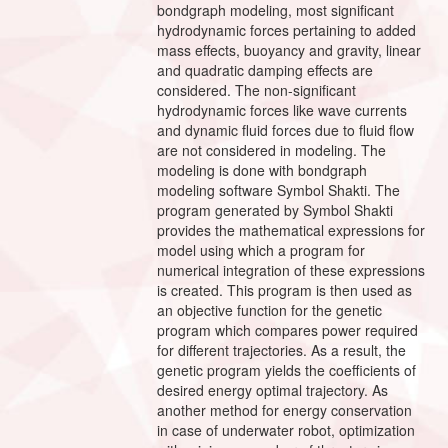
bondgraph modeling, most significant
hydrodynamic forces pertaining to added
mass effects, buoyancy and gravity, linear
and quadratic damping effects are
considered. The non-significant
hydrodynamic forces like wave currents
and dynamic fluid forces due to fluid flow
are not considered in modeling. The
modeling is done with bondgraph
modeling software Symbol Shakti. The
program generated by Symbol Shakti
provides the mathematical expressions for
model using which a program for
numerical integration of these expressions
is created. This program is then used as
an objective function for the genetic
program which compares power required
for different trajectories. As a result, the
genetic program yields the coefficients of
desired energy optimal trajectory. As
another method for energy conservation
in case of underwater robot, optimization