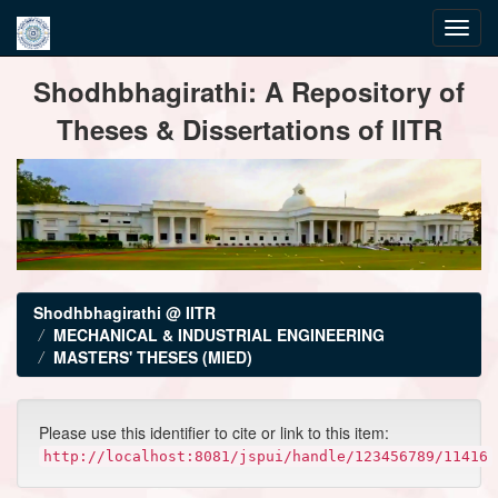
Skip
Shodhbhagirathi: A Repository of
navigation
Theses & Dissertations of IITR
Shodhbhagirathi @ IITR
MECHANICAL & INDUSTRIAL ENGINEERING
MASTERS' THESES (MIED)
Please use this identifier to cite or link to this item:
http://localhost:8081/jspui/handle/123456789/11416