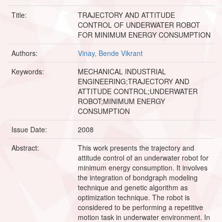
Title:
TRAJECTORY AND ATTITUDE
CONTROL OF UNDERWATER ROBOT
FOR MINIMUM ENERGY CONSUMPTION
Authors:
Vinay, Bende Vikrant
Keywords:
MECHANICAL INDUSTRIAL
ENGINEERING;TRAJECTORY AND
ATTITUDE CONTROL;UNDERWATER
ROBOT;MINIMUM ENERGY
CONSUMPTION
Issue Date:
2008
Abstract:
This work presents the trajectory and
attitude control of an underwater robot for
minimum energy consumption. It involves
the integration of bondgraph modeling
technique and genetic algorithm as
optimization technique. The robot is
considered to be performing a repetitive
motion task in underwater environment. In