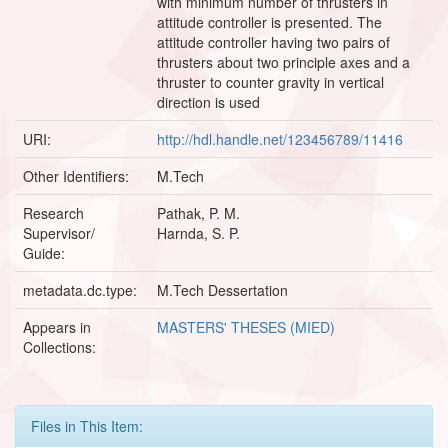
with minimum number of thrusters in
attitude controller is presented. The
attitude controller having two pairs of
thrusters about two principle axes and a
thruster to counter gravity in vertical
direction is used
URI:
http://hdl.handle.net/123456789/11416
Other Identifiers:
M.Tech
Research
Pathak, P. M.
Supervisor/
Harnda, S. P.
Guide:
metadata.dc.type:
M.Tech Dessertation
Appears in
MASTERS' THESES (MIED)
Collections:
Files in This Item: