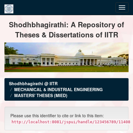
Skip
Shodhbhagirathi: A Repository of
navigation
Theses & Dissertations of IITR
Shodhbhagirathi @ IITR
MECHANICAL & INDUSTRIAL ENGINEERING
MASTERS' THESES (MIED)
Please use this identifier to cite or link to this item:
http://localhost:8081/jspui/handle/123456789/11408