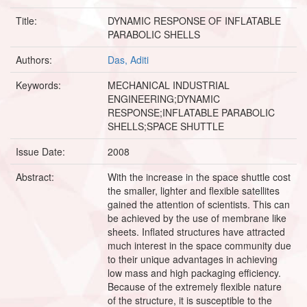
Title:
DYNAMIC RESPONSE OF INFLATABLE
PARABOLIC SHELLS
Authors:
Das, Aditi
Keywords:
MECHANICAL INDUSTRIAL
ENGINEERING;DYNAMIC
RESPONSE;INFLATABLE PARABOLIC
SHELLS;SPACE SHUTTLE
Issue Date:
2008
Abstract:
With the increase in the space shuttle cost
the smaller, lighter and flexible satellites
gained the attention of scientists. This can
be achieved by the use of membrane like
sheets. Inflated structures have attracted
much interest in the space community due
to their unique advantages in achieving
low mass and high packaging efficiency.
Because of the extremely flexible nature
of the structure, it is susceptible to the