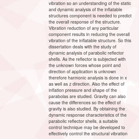
vibration so an understanding of the static
and dynamic analysis of the inflatable
structures component is needed to predict
the overall response of the structure.
Vibration reduction of any particular
component results in reducing the overall
vibration of the inflatable structure. So this
dissertation deals with the study of
dynamic analysis of parabolic reflector
shells. As the reflector is subjected with
the unknown forces whose point and
direction of application is unknown
therefore harmonic analysis is done in x
as well as z direction. Also the effect of
inflation pressure and shape of the
parabolas are studied. Gravity can also
cause the differences so the effect of
gravity is also studied. By obtaining the
dynamic response characteristics of the
parabolic reflector shells, a suitable
control technique may be developed to
effectively control the structural vibration