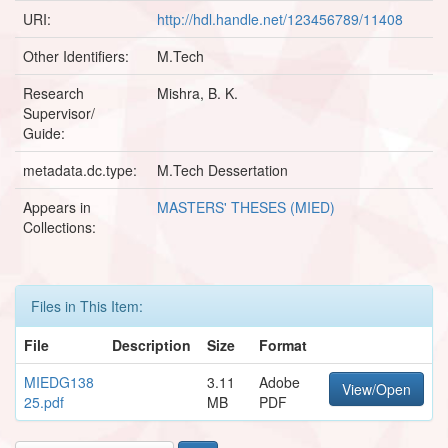
URI:
http://hdl.handle.net/123456789/11408
Other Identifiers:
M.Tech
Research
Mishra, B. K.
Supervisor/
Guide:
metadata.dc.type:
M.Tech Dessertation
Appears in
MASTERS' THESES (MIED)
Collections:
Files in This Item:
File
Description
Size
Format
MIEDG138
3.11
Adobe
View/Open
25.pdf
MB
PDF