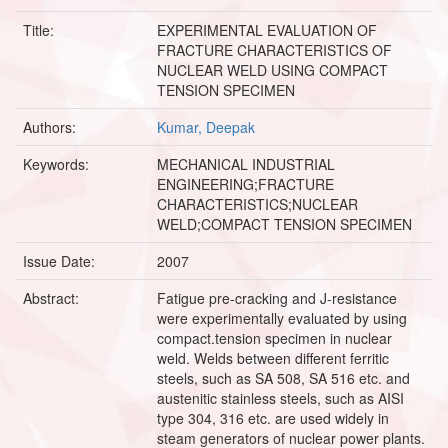
Title:
EXPERIMENTAL EVALUATION OF
FRACTURE CHARACTERISTICS OF
NUCLEAR WELD USING COMPACT
TENSION SPECIMEN
Authors:
Kumar, Deepak
Keywords:
MECHANICAL INDUSTRIAL
ENGINEERING;FRACTURE
CHARACTERISTICS;NUCLEAR
WELD;COMPACT TENSION SPECIMEN
Issue Date:
2007
Abstract:
Fatigue pre-cracking and J-resistance
were experimentally evaluated by using
compact.tension specimen in nuclear
weld. Welds between different ferritic
steels, such as SA 508, SA 516 etc. and
austenitic stainless steels, such as AISI
type 304, 316 etc. are used widely in
steam generators of nuclear power plants.