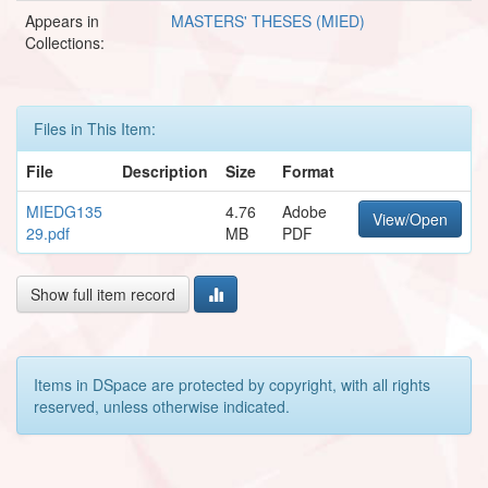
Appears in
MASTERS' THESES (MIED)
Collections:
Files in This Item:
File
Description
Size
Format
MIEDG135
4.76
Adobe
View/Open
29.pdf
MB
PDF
Show full item record
Items in DSpace are protected by copyright, with all rights
reserved, unless otherwise indicated.