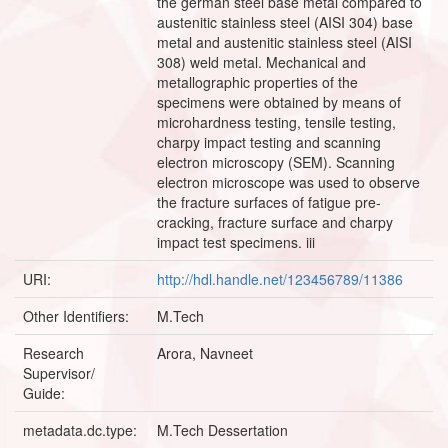
the german steel base metal compared to
austenitic stainless steel (AISI 304) base
metal and austenitic stainless steel (AISI
308) weld metal. Mechanical and
metallographic properties of the
specimens were obtained by means of
microhardness testing, tensile testing,
charpy impact testing and scanning
electron microscopy (SEM). Scanning
electron microscope was used to observe
the fracture surfaces of fatigue pre-
cracking, fracture surface and charpy
impact test specimens. iii
URI:
http://hdl.handle.net/123456789/11386
Other Identifiers:
M.Tech
Research
Arora, Navneet
Supervisor/
Guide:
metadata.dc.type:
M.Tech Dessertation