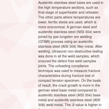
Austenitic stainless steel tubes are used in
the high temperature sections, such as
final stage of superheater and reheater.
The other parts where temperatures are
lower, ferritic steels are used, which is
more economical. A german steel and
austenitic stainless steel (NISI 304) were
joined by gas tungsten are welding
(GTAW) process using an austenitic
stainless steel (AISI 308) filler metal. After
welding, ultrasonic non-destructive testing
was done in all the weld samples, which
ensured the defect free weld samples
joints. The unloading compliance
technique was used to measure fracture
characteristics during fracture test of
compact tension specimen. On the basis
of result, the crack growth is more in the
german steel base metal compared to
austenitic stainless steel (AISI 304) base
metal and austenitic stainless steel (AISI
308) weld metal. The JI value is higher in