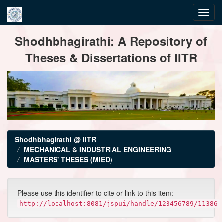
Skip
Shodhbhagirathi: A Repository of
navigation
Theses & Dissertations of IITR
Shodhbhagirathi @ IITR
MECHANICAL & INDUSTRIAL ENGINEERING
MASTERS' THESES (MIED)
Please use this identifier to cite or link to this item:
http://localhost:8081/jspui/handle/123456789/11386