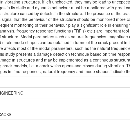
 in vibrating structures. If left unchecked, they may be lead to unexpect
hanges in its static and dynamic behaviour must be monitored with great
 the structure caused by defects in the structure. The presence of the c
is a signal that the behaviour of the structure should be monitored more c
sequent monitoring of their behaviour play a significant role in ensurin
nalysis, frequency response functions (FRF's) etc.) are important tool
f structure. Modal parameters such as natural frequencies, magnitude 
train mode shapes can be obtained in terms of the crack present in the
ure affects most of the modal parameters, such as the natural frequencie
s study presents a damage detection technique based on time respon
amage in structures and may be implemented as a continuous structura
 crack models, i.e. a crack which opens and closes during vibration. T
nges in time responses, natural frequency and mode shapes indicate th
NGINEERING
RACKS