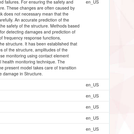
ed failures. For ensuring the safety and
en_US
 care. These changes are often caused by
rack does not necessary mean that the
arefully. An accurate prediction of the
g the safety of the structure. Methods based
 for detecting damages and prediction of
of frequency response functions,
 structure. It has been established that
s of the structure, amplitudes of the
se monitoring using contact element
l health monitoring technique. The
he present model takes care of transition
e damage in Structure.
en_US
en_US
en_US
en_US
en_US