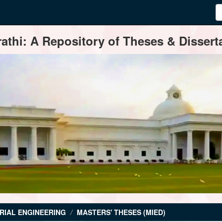
thi: A Repository of Theses & Disserta
RIAL ENGINEERING
MASTERS' THESES (MIED)