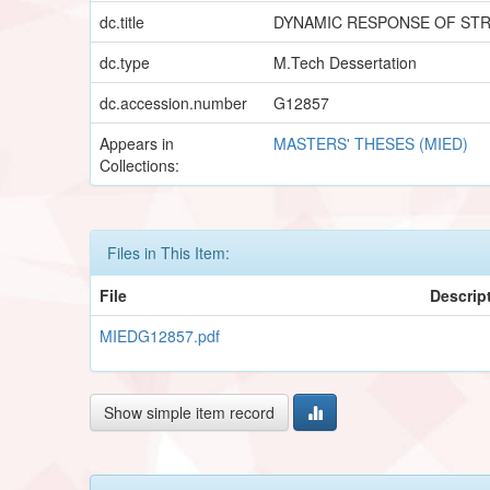
dc.title
DYNAMIC RESPONSE OF ST
dc.type
M.Tech Dessertation
dc.accession.number
G12857
Appears in
MASTERS' THESES (MIED)
Collections:
Files in This Item:
File
Descrip
MIEDG12857.pdf
Show simple item record