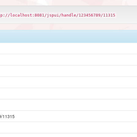
tp://localhost:8081/jspui/handle/123456789/11315
89/11315