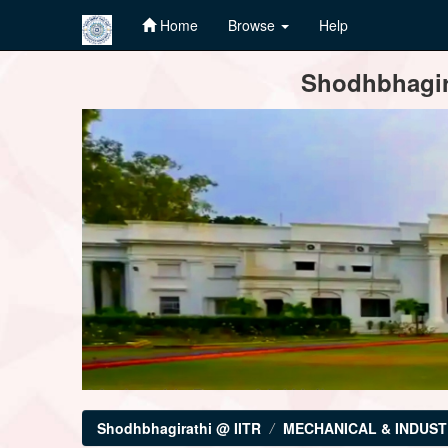
Home
Browse
Help
Skip
Shodhbhagira
navigation
Shodhbhagirathi @ IITR
MECHANICAL & INDUST