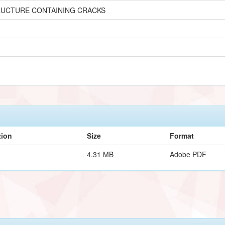
RUCTURE CONTAINING CRACKS
tion
Size
Format
4.31 MB
Adobe PDF