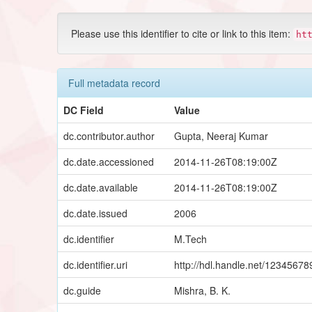
Please use this identifier to cite or link to this item:
ht
Full metadata record
DC Field
Value
dc.contributor.author
Gupta, Neeraj Kumar
dc.date.accessioned
2014-11-26T08:19:00Z
dc.date.available
2014-11-26T08:19:00Z
dc.date.issued
2006
dc.identifier
M.Tech
dc.identifier.uri
http://hdl.handle.net/1234567
dc.guide
Mishra, B. K.