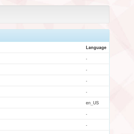
Language
-
-
-
-
en_US
-
-