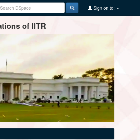
Sign on to:
tions of IITR