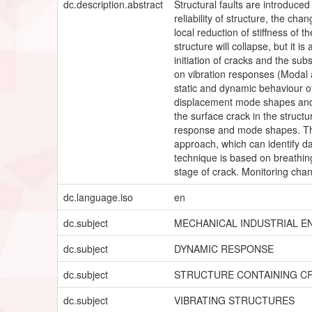
dc.description.abstract
Structural faults are introduced
reliability of structure, the c
local reduction of stiffness of
structure will collapse, but it 
initiation of cracks and the sub
on vibration responses (Modal a
static and dynamic behaviour o
displacement mode shapes and s
the surface crack in the struct
response and mode shapes. Thi
approach, which can identify d
technique is based on breathing
stage of crack. Monitoring cha
dc.language.iso
en
dc.subject
MECHANICAL INDUSTRIAL E
dc.subject
DYNAMIC RESPONSE
dc.subject
STRUCTURE CONTAINING C
dc.subject
VIBRATING STRUCTURES