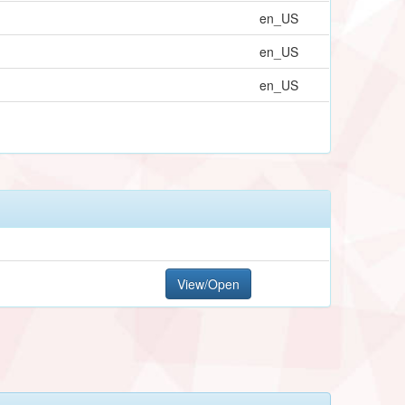
en_US
en_US
en_US
View/Open