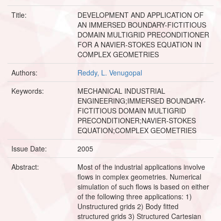
Title:
DEVELOPMENT AND APPLICATION OF
AN IMMERSED BOUNDARY-FICTITIOUS
DOMAIN MULTIGRID PRECONDITIONER
FOR A NAVIER-STOKES EQUATION IN
COMPLEX GEOMETRIES
Authors:
Reddy, L. Venugopal
Keywords:
MECHANICAL INDUSTRIAL
ENGINEERING;IMMERSED BOUNDARY-
FICTITIOUS DOMAIN MULTIGRID
PRECONDITIONER;NAVIER-STOKES
EQUATION;COMPLEX GEOMETRIES
Issue Date:
2005
Abstract:
Most of the industrial applications involve
flows in complex geometries. Numerical
simulation of such flows is based on either
of the following three applications: 1)
Unstructured grids 2) Body fitted
structured grids 3) Structured Cartesian