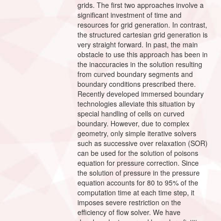
grids. The first two approaches involve a
significant investment of time and
resources for grid generation. In contrast,
the structured cartesian grid generation is
very straight forward. In past, the main
obstacle to use this approach has been in
the inaccuracies in the solution resulting
from curved boundary segments and
boundary conditions prescribed there.
Recently developed immersed boundary
technologies alleviate this situation by
special handling of cells on curved
boundary. However, due to complex
geometry, only simple iterative solvers
such as successive over relaxation (SOR)
can be used for the solution of poisons
equation for pressure correction. Since
the solution of pressure in the pressure
equation accounts for 80 to 95% of the
computation time at each time step, it
imposes severe restriction on the
efficiency of flow solver. We have