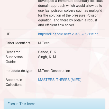
developed a immersed boundary-fictitious
domain approach which would allow us to
use fast poisson solvers such as multigrid
for the solution of the pressure Poisson
equation, and there by obtain a robust
and efficient flow solver
URI:
http://hdl.handle.net/123456789/11277
Other Identifiers:
M.Tech
Research
Sahoo, P. K.
Supervisor/
Singh, K. M.
Guide:
metadata.dc.type:
M.Tech Dessertation
Appears in
MASTERS' THESES (MIED)
Collections:
Files in This Item: