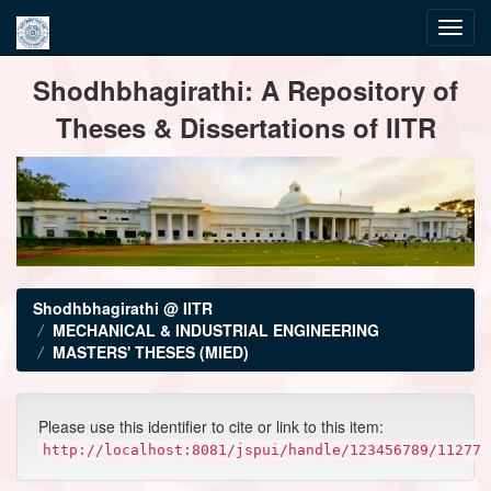
Skip
Shodhbhagirathi: A Repository of
navigation
Theses & Dissertations of IITR
Shodhbhagirathi @ IITR
MECHANICAL & INDUSTRIAL ENGINEERING
MASTERS' THESES (MIED)
Please use this identifier to cite or link to this item:
http://localhost:8081/jspui/handle/123456789/11277