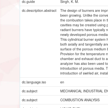
dc.guide
Singh, K. M.
dc.description.abstract
The design of burners are imp
been growing. Unlike the conve
the combustion takes place in t
cavities may be created using 
radiant burners have typically 
newly developed porous media ra
This cylindrical burner system 
both axially and tangentially a
surface of the porous medium bu
Provision for the temperature m
chamber and exhaust duct to a
analyzer has also been used to
introduction of porous media. T
introduction of swirled air, ins
dc.language.iso
en
dc.subject
MECHANICAL INDUSTRIAL E
dc.subject
COMBUSTION ANALYSIS