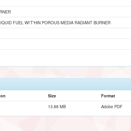
URNER
IQUID FUEL WI'T'HiN POROUS MEDIA RADIANT BURNER
ion
Size
Format
13.88 MB
Adobe PDF