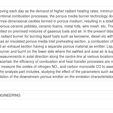
roving each day as the demand of higher radiant heating rates, minim
ntional combustion processes, the porous media burner technology doe
hree-dimensional cavities formed in porous medium, resulting in a total
porous ceramic pebbles, ceramic foams, metal foils, wire mesh, etc. T
relied on premixed mixtures of gaseous fuels and air. In the present dis
diant burner for burning liquid fuels such as kerosene, diesel etc wit
has an insulated porous media inlet preheating section, a combustion ch
nd an exhaust section having a separate porous material as emitter. Liqui
rner and burnt on the lower side where the swirled and axial air is sup
easurements in axial direction along the centre-line at various locati
scertain the efficiency of combustion and heat transfer processes ar
 measure the oxides of nitrogen NO,, and carbon monoxide CO to assess
he analysis part includes, studying the effect of the parameters such as
tallation of the downstream porous emitter on the emission characteristic
NGINEERING