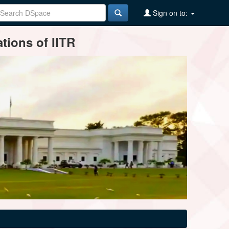
Sign on to:
tions of IITR