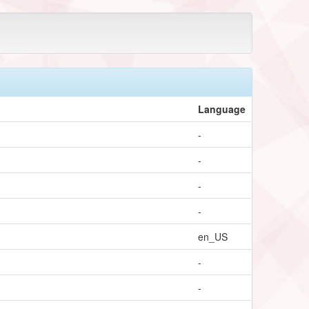
Language
-
-
-
-
en_US
-
-