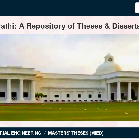
thi: A Repository of Theses & Disserta
RIAL ENGINEERING
MASTERS' THESES (MIED)