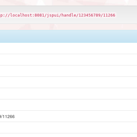
tp://localhost:8081/jspui/handle/123456789/11266
89/11266