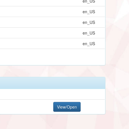
en_US
en_US
en_US
en_US
en_US
View/Open