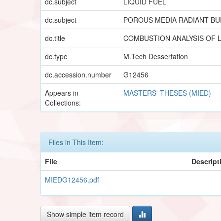
dc.subject
LIQUID FUEL
dc.subject
POROUS MEDIA RADIANT B
dc.title
COMBUSTION ANALYSIS OF L
dc.type
M.Tech Dessertation
dc.accession.number
G12456
Appears in
MASTERS' THESES (MIED)
Collections:
Files in This Item:
File
Descript
MIEDG12456.pdf
Show simple item record