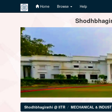
Home
Browse
Help
Skip
Shodhbhagira
navigation
Shodhbhagirathi @ IITR
MECHANICAL & INDUST