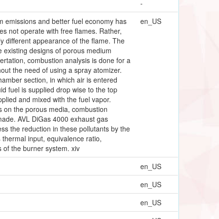
-
um emissions and better fuel economy has
en_US
s not operate with free flames. Rather,
ly different appearance of the flame. The
he existing designs of porous medium
sertation, combustion analysis is done for a
hout the need of using a spray atomizer.
amber section, in which air is entered
d fuel is supplied drop wise to the top
plied and mixed with the fuel vapor.
ons on the porous media, combustion
e made. AVL DiGas 4000 exhaust gas
 the reduction in these pollutants by the
 thermal input, equivalence ratio,
s of the burner system. xiv
en_US
en_US
en_US