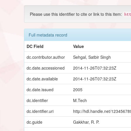
Please use this identifier to cite or link to this item:
ht
Full metadata record
DC Field
Value
dc.contributor.author
Sehgal, Satbir Singh
dc.date.accessioned
2014-11-26T07:32:23Z
dc.date.available
2014-11-26T07:32:23Z
dc.date.issued
2005
dc.identifier
M.Tech
dc.identifier.uri
http://hdl.handle.net/1234567
dc.guide
Gakkhar, R. P.