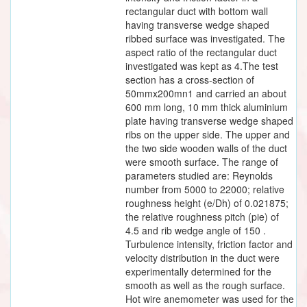
rectangular duct with bottom wall
having transverse wedge shaped
ribbed surface was investigated. The
aspect ratio of the rectangular duct
investigated was kept as 4.The test
section has a cross-section of
50mmx200mn1 and carried an about
600 mm long, 10 mm thick aluminium
plate having transverse wedge shaped
ribs on the upper side. The upper and
the two side wooden walls of the duct
were smooth surface. The range of
parameters studied are: Reynolds
number from 5000 to 22000; relative
roughness height (e/Dh) of 0.021875;
the relative roughness pitch (pie) of
4.5 and rib wedge angle of 150 .
Turbulence intensity, friction factor and
velocity distribution in the duct were
experimentally determined for the
smooth as well as the rough surface.
Hot wire anemometer was used for the