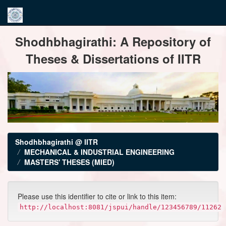
Skip
Shodhbhagirathi: A Repository of
navigation
Theses & Dissertations of IITR
Shodhbhagirathi @ IITR
MECHANICAL & INDUSTRIAL ENGINEERING
MASTERS' THESES (MIED)
Please use this identifier to cite or link to this item:
http://localhost:8081/jspui/handle/123456789/11262