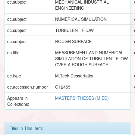
dc.subject
MECHANICAL INDUSTRIAL
ENGINEERING
dc.subject
NUMERICAL SIMULATION
dc.subject
TURBULENT FLOW
dc.subject
ROUGH SURFACE
dc.title
MEASUREMENT AND NUMERICAL
SIMULATION OF TURBULENT FLOW
OVER A ROUGH SURFACE
dc.type
M.Tech Dessertation
dc.accession.number
G12455
Appears in
MASTERS' THESES (MIED)
Collections:
Files in This Item: