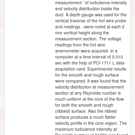
measurement ' of turbulence intensity
and velocity distribution inside the
duct. A depth gauge was used for the
vertical traverse of the hot wire probe
and readings - were noted at each 2
mm vertical height along the
measurement section. The voltage
readings from the hot wire
anemometer were acquired -in a
computer at a time interval of 0.010
sec with the help of PCI-1711 L data
acquisition card. Experimental results
for the smooth and rough surface
were compared. It was found that the
velocity distribution at measurement
section at any Reynolds number is
much uniform at the core of the flow
for both the smooth and rough
(ribbed) surface. Also the ribbed
surface produces a much flatter
velocity profile in the core region. The
maximum turbulence intensity at
Reynolds number of 21000 was found