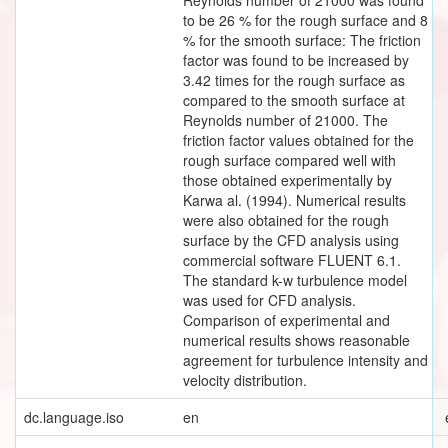
to be 26 % for the rough surface and 8
% for the smooth surface: The friction
factor was found to be increased by
3.42 times for the rough surface as
compared to the smooth surface at
Reynolds number of 21000. The
friction factor values obtained for the
rough surface compared well with
those obtained experimentally by
Karwa al. (1994). Numerical results
were also obtained for the rough
surface by the CFD analysis using
commercial software FLUENT 6.1.
The standard k-w turbulence model
was used for CFD analysis.
Comparison of experimental and
numerical results shows reasonable
agreement for turbulence intensity and
velocity distribution.
dc.language.iso
en