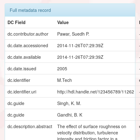
Full metadata record
DC Field
Value
dc.contributor.author
Pawar, Suedh P.
dc.date.accessioned
2014-11-26T07:29:39Z
dc.date.available
2014-11-26T07:29:39Z
dc.date.issued
2005
dc.identifier
M.Tech
dc.identifier.uri
http://hdl.handle.net/123456789/11262
dc.guide
Singh, K. M.
dc.guide
Gandhi, B. K
dc.description.abstract
The effect of surface roughness on
velocity distribution, turbulence
intensity and friction factor in a