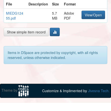
File
Description
Size
Format
MIEDG124
5.7
Adobe
View/Open
55.pdf
MB
PDF
Show simple item record
Items in DSpace are protected by copyright, with all rights
reserved, unless otherwise indicated.
Theme by
Customize & Implimented by
Jivesna Tech.