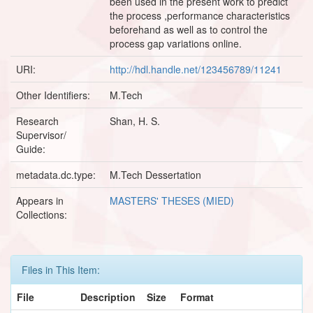
been used in the present work to predict
the process ,performance characteristics
beforehand as well as to control the
process gap variations online.
URI:
http://hdl.handle.net/123456789/11241
Other Identifiers:
M.Tech
Research
Shan, H. S.
Supervisor/
Guide:
metadata.dc.type:
M.Tech Dessertation
Appears in
MASTERS' THESES (MIED)
Collections:
Files in This Item:
File
Description
Size
Format