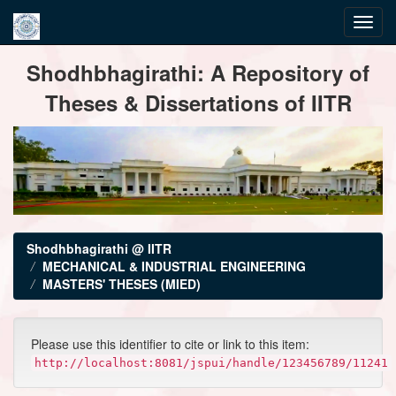
Skip
Shodhbhagirathi: A Repository of
navigation
Theses & Dissertations of IITR
Shodhbhagirathi @ IITR
MECHANICAL & INDUSTRIAL ENGINEERING
MASTERS' THESES (MIED)
Please use this identifier to cite or link to this item:
http://localhost:8081/jspui/handle/123456789/11241