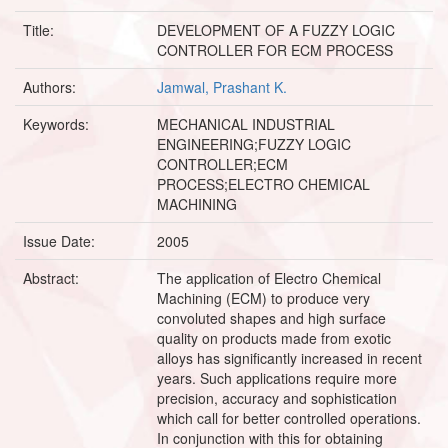
Title:
DEVELOPMENT OF A FUZZY LOGIC
CONTROLLER FOR ECM PROCESS
Authors:
Jamwal, Prashant K.
Keywords:
MECHANICAL INDUSTRIAL
ENGINEERING;FUZZY LOGIC
CONTROLLER;ECM
PROCESS;ELECTRO CHEMICAL
MACHINING
Issue Date:
2005
Abstract:
The application of Electro Chemical
Machining (ECM) to produce very
convoluted shapes and high surface
quality on products made from exotic
alloys has significantly increased in recent
years. Such applications require more
precision, accuracy and sophistication
which call for better controlled operations.
In conjunction with this for obtaining