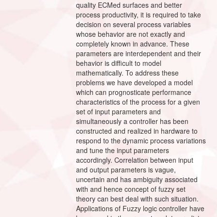
quality ECMed surfaces and better
process productivity, it is required to take
decision on several process variables
whose behavior are not exactly and
completely known in advance. These
parameters are interdependent and their
behavior is difficult to model
mathematically. To address these
problems we have developed a model
which can prognosticate performance
characteristics of the process for a given
set of input parameters and
simultaneously a controller has been
constructed and realized in hardware to
respond to the dynamic process variations
and tune the input parameters
accordingly. Correlation between input
and output parameters is vague,
uncertain and has ambiguity associated
with and hence concept of fuzzy set
theory can best deal with such situation.
Applications of Fuzzy logic controller have