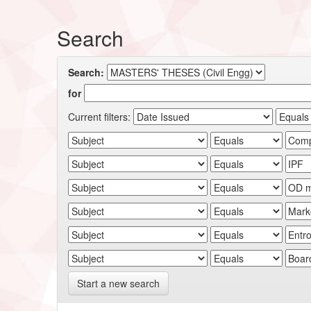
Search
Search:
for
Current filters:
Start a new search