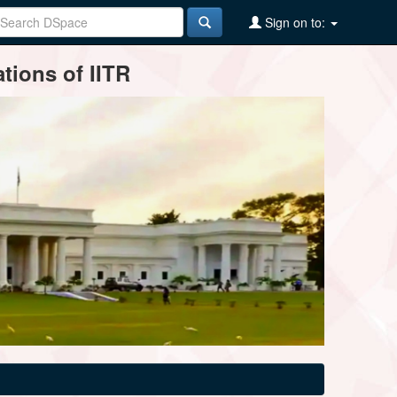
Sign on to:
tions of IITR