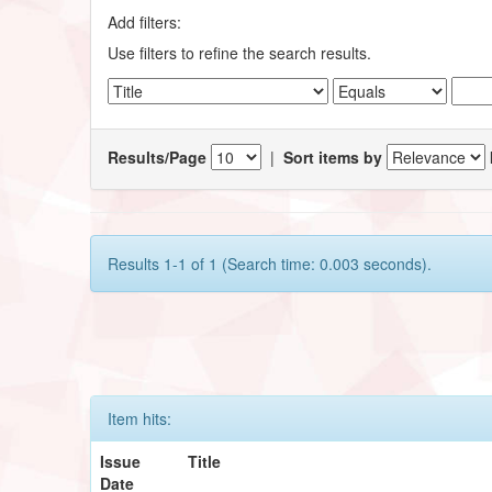
Add filters:
Use filters to refine the search results.
Results/Page
|
Sort items by
Results 1-1 of 1 (Search time: 0.003 seconds).
Item hits:
Issue
Title
Date