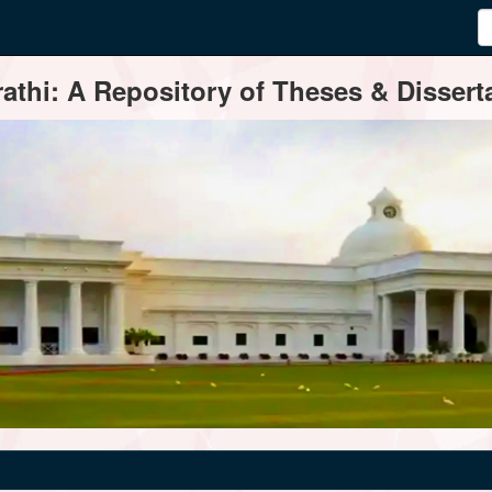
thi: A Repository of Theses & Disserta