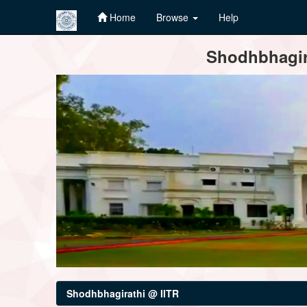
Home
Browse
Help
Skip
Shodhbhagira
navigation
Shodhbhagirathi @ IITR