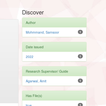
Discover
Author
Mohmmand, Samsoor
1
Date issued
2022
1
Research Supervisor/ Guide
Agarwal, Amit
1
Has File(s)
true
1