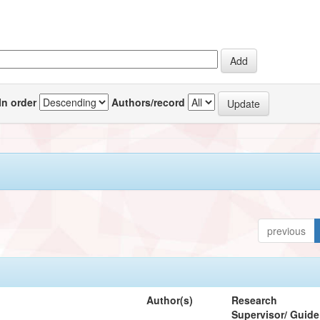
In order
Authors/record
previous
Author(s)
Research
Supervisor/ Guide