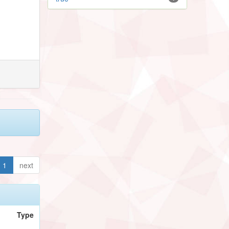
1
next
Type