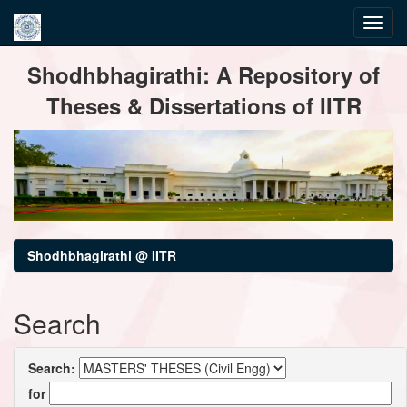
Skip
Shodhbhagirathi: A Repository of
navigation
Theses & Dissertations of IITR
Shodhbhagirathi @ IITR
Search
Search:
for