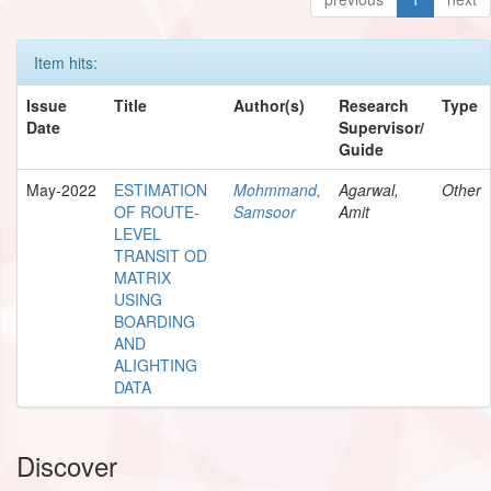
Item hits:
Issue
Title
Author(s)
Research
Type
Date
Supervisor/
Guide
May-2022
ESTIMATION
Mohmmand,
Agarwal,
Other
OF ROUTE-
Samsoor
Amit
LEVEL
TRANSIT OD
MATRIX
USING
BOARDING
AND
ALIGHTING
DATA
Discover