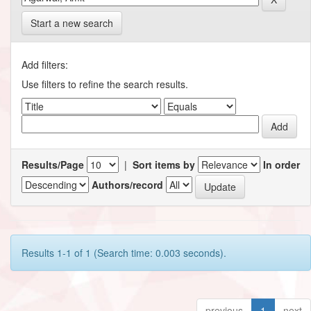
Start a new search
Add filters:
Use filters to refine the search results.
Results/Page
|
Sort items by
In order
Authors/record
Results 1-1 of 1 (Search time: 0.003 seconds).
previous
1
next