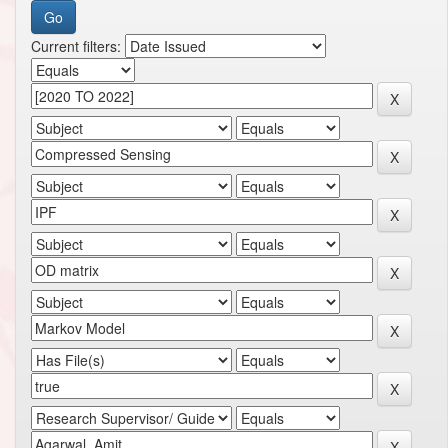
Current filters: