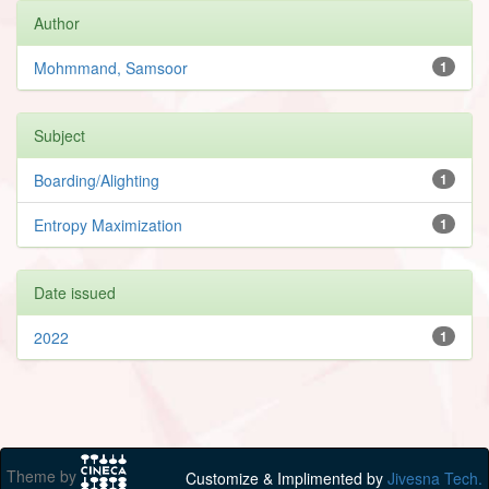
Author
Mohmmand, Samsoor
1
Subject
Boarding/Alighting
1
Entropy Maximization
1
Date issued
2022
1
Theme by
Customize & Implimented by
Jivesna Tech.