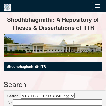
Skip
Shodhbhagirathi: A Repository of
navigation
Theses & Dissertations of IITR
Shodhbhagirathi @ IITR
Search
Search:
for