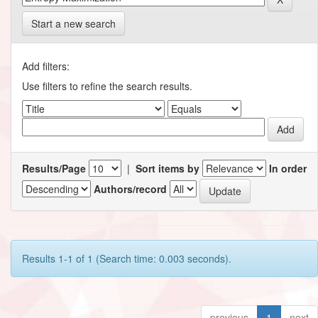
Start a new search
Add filters:
Use filters to refine the search results.
Results/Page
|
Sort items by
In order
Authors/record
Results 1-1 of 1 (Search time: 0.003 seconds).
previous
1
next