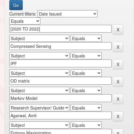
Current filters: