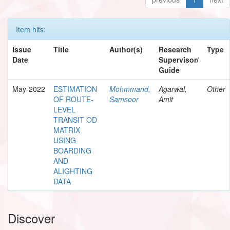
Item hits:
Issue
Title
Author(s)
Research
Type
Date
Supervisor/
Guide
May-2022
ESTIMATION
Mohmmand,
Agarwal,
Other
OF ROUTE-
Samsoor
Amit
LEVEL
TRANSIT OD
MATRIX
USING
BOARDING
AND
ALIGHTING
DATA
Discover