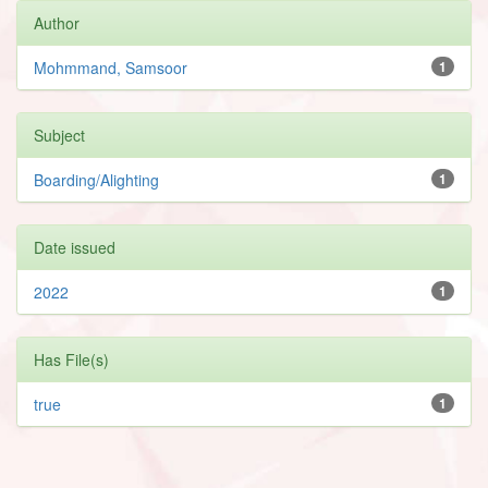
Author
Mohmmand, Samsoor
1
Subject
Boarding/Alighting
1
Date issued
2022
1
Has File(s)
true
1