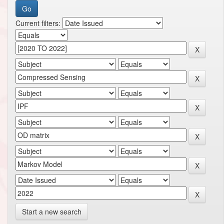
Current filters:
Start a new search