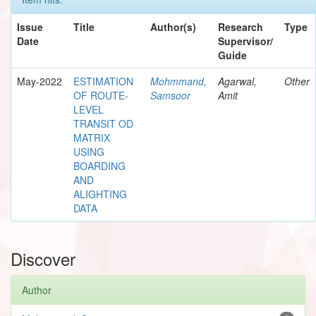
Issue
Title
Author(s)
Research
Type
Date
Supervisor/
Guide
May-2022
ESTIMATION
Mohmmand,
Agarwal,
Other
OF ROUTE-
Samsoor
Amit
LEVEL
TRANSIT OD
MATRIX
USING
BOARDING
AND
ALIGHTING
DATA
Discover
Author