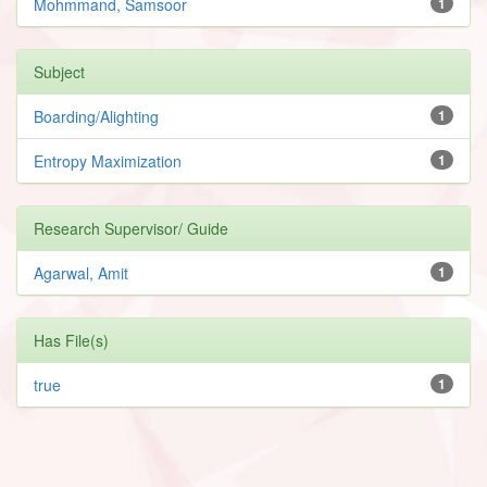
Mohmmand, Samsoor
1
Subject
Boarding/Alighting
1
Entropy Maximization
1
Research Supervisor/ Guide
Agarwal, Amit
1
Has File(s)
true
1