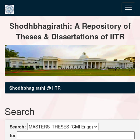
Skip
Shodhbhagirathi: A Repository of
navigation
Theses & Dissertations of IITR
Shodhbhagirathi @ IITR
Search
Search:
for