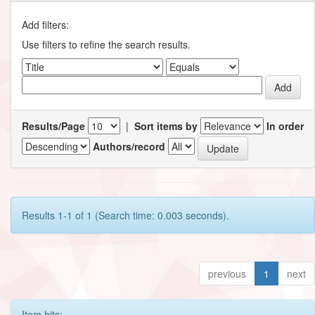
Add filters:
Use filters to refine the search results.
Results/Page
|
Sort items by
In order
Authors/record
Results 1-1 of 1 (Search time: 0.003 seconds).
previous
1
next
Item hits: