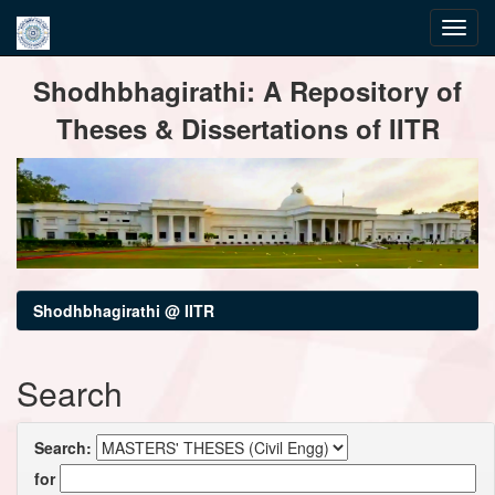
Skip
Shodhbhagirathi: A Repository of
navigation
Theses & Dissertations of IITR
Shodhbhagirathi @ IITR
Search
Search:
for