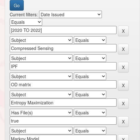
Current filters: