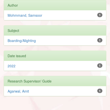
Author
Mohmmand, Samsoor
1
Subject
Boarding/Alighting
1
Date issued
2022
1
Research Supervisor/ Guide
Agarwal, Amit
1