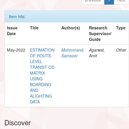
Item hits:
Issue
Title
Author(s)
Research
Type
Date
Supervisor/
Guide
May-2022
ESTIMATION
Mohmmand,
Agarwal,
Other
OF ROUTE-
Samsoor
Amit
LEVEL
TRANSIT OD
MATRIX
USING
BOARDING
AND
ALIGHTING
DATA
Discover