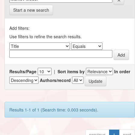
Start a new search
Add filters:
Use filters to refine the search results.
Results/Page
|
Sort items by
In order
Authors/record
Results 1-1 of 1 (Search time: 0.003 seconds).
previous
1
next