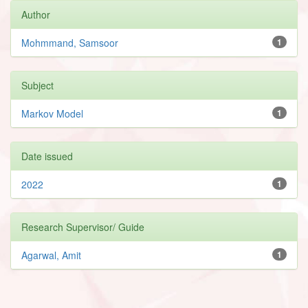
Author
Mohmmand, Samsoor
1
Subject
Markov Model
1
Date issued
2022
1
Research Supervisor/ Guide
Agarwal, Amit
1