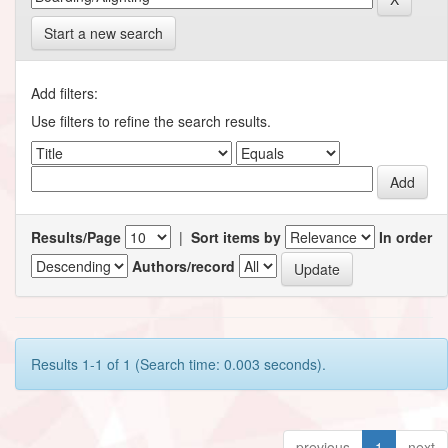
Start a new search
Add filters:
Use filters to refine the search results.
Results/Page
|
Sort items by
In order
Authors/record
Results 1-1 of 1 (Search time: 0.003 seconds).
previous
1
next