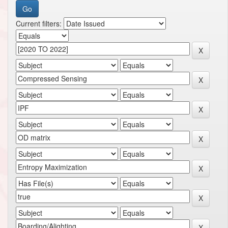
Current filters: