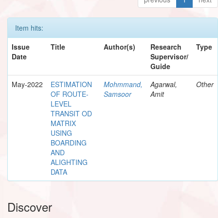
Item hits:
Issue
Title
Author(s)
Research
Type
Date
Supervisor/
Guide
May-2022
ESTIMATION
Mohmmand,
Agarwal,
Other
OF ROUTE-
Samsoor
Amit
LEVEL
TRANSIT OD
MATRIX
USING
BOARDING
AND
ALIGHTING
DATA
Discover