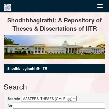
Skip
Shodhbhagirathi: A Repository of
navigation
Theses & Dissertations of IITR
Shodhbhagirathi @ IITR
Search
Search:
for