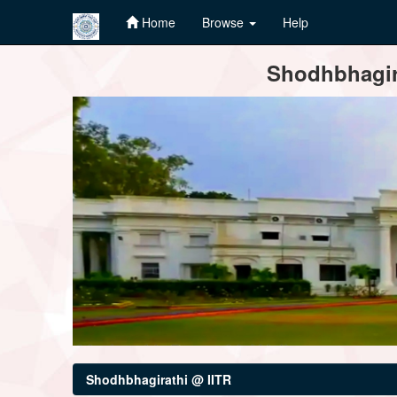
Home
Browse
Help
Skip
Shodhbhagira
navigation
Shodhbhagirathi @ IITR