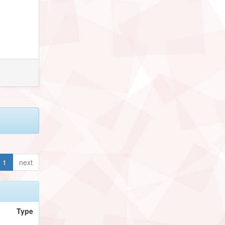
1
next
Type