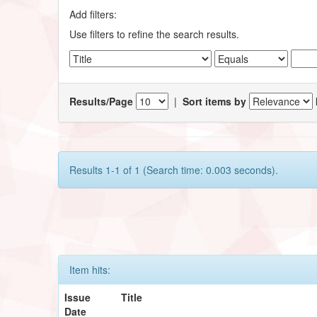
Add filters:
Use filters to refine the search results.
Results/Page
|
Sort items by
Results 1-1 of 1 (Search time: 0.003 seconds).
Item hits:
Issue
Title
Date