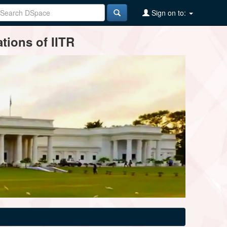
Sign on to:
tions of IITR