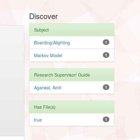
Discover
Subject
Boarding/Alighting
1
Markov Model
1
Research Supervisor/ Guide
Agarwal, Amit
1
Has File(s)
true
1