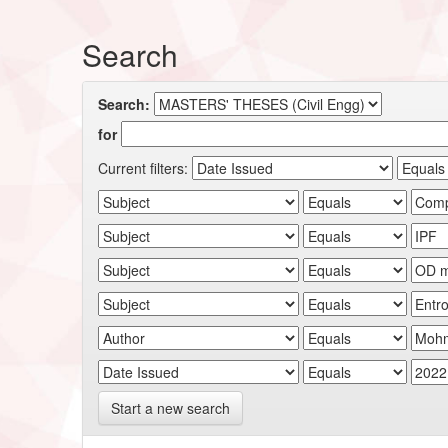
Search
Search:
for
Current filters:
Start a new search