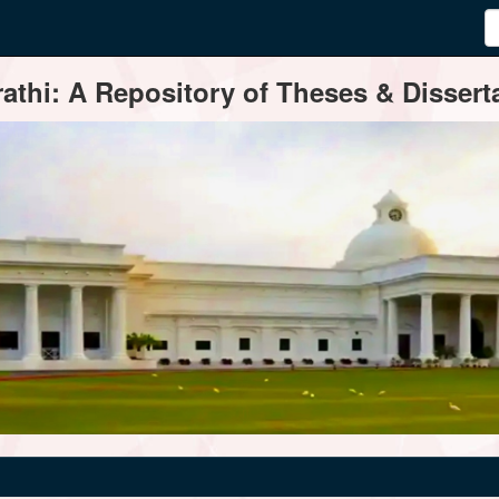
thi: A Repository of Theses & Disserta