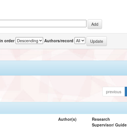
In order
Authors/record
previous
Author(s)
Research
Supervisor/ Guide