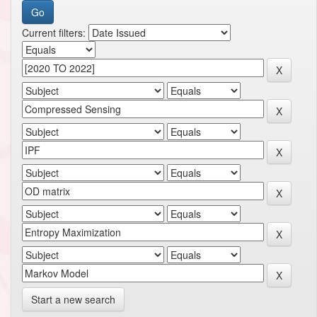
Current filters:
Start a new search