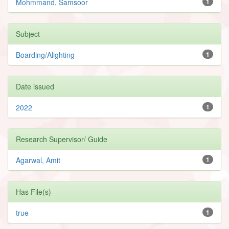
Mohmmand, Samsoor
1
Subject
Boarding/Alighting
1
Date issued
2022
1
Research Supervisor/ Guide
Agarwal, Amit
1
Has File(s)
true
1