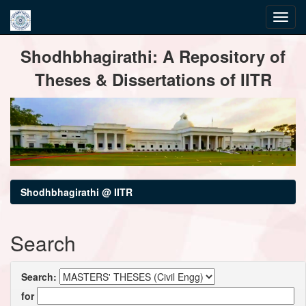
Skip
Shodhbhagirathi: A Repository of
navigation
Theses & Dissertations of IITR
Shodhbhagirathi @ IITR
Search
Search:
for