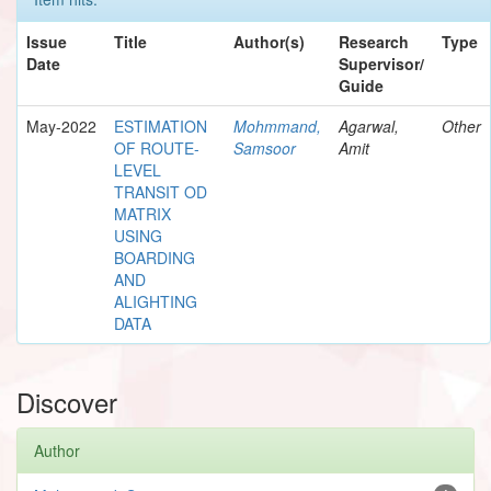
Issue
Title
Author(s)
Research
Type
Date
Supervisor/
Guide
May-2022
ESTIMATION
Mohmmand,
Agarwal,
Other
OF ROUTE-
Samsoor
Amit
LEVEL
TRANSIT OD
MATRIX
USING
BOARDING
AND
ALIGHTING
DATA
Discover
Author