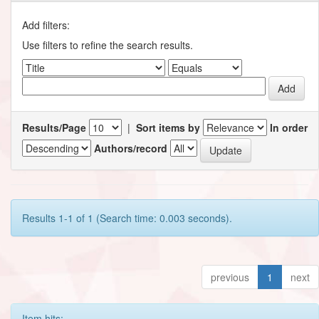
Add filters:
Use filters to refine the search results.
Results/Page
|
Sort items by
In order
Authors/record
Results 1-1 of 1 (Search time: 0.003 seconds).
previous
1
next
Item hits: