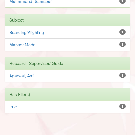
Mohmmand, Samsoor
1
Subject
Boarding/Alighting
1
Markov Model
1
Research Supervisor/ Guide
Agarwal, Amit
1
Has File(s)
true
1