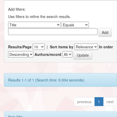
Add filters:
Use filters to refine the search results.
Results/Page
|
Sort items by
In order
Authors/record
Results 1-1 of 1 (Search time: 0.004 seconds).
previous
1
next
Item hits: