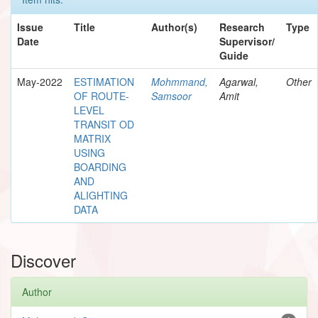
Issue
Title
Author(s)
Research
Type
Date
Supervisor/
Guide
May-2022
ESTIMATION
Mohmmand,
Agarwal,
Other
OF ROUTE-
Samsoor
Amit
LEVEL
TRANSIT OD
MATRIX
USING
BOARDING
AND
ALIGHTING
DATA
Discover
Author