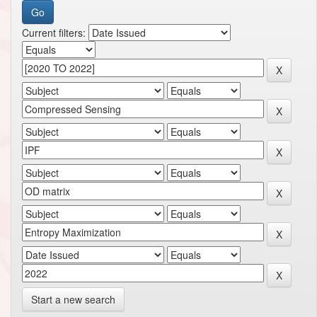
Current filters:
Start a new search