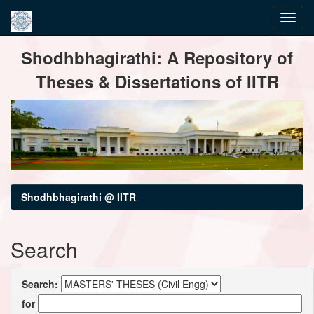
Skip
Shodhbhagirathi: A Repository of
navigation
Theses & Dissertations of IITR
Shodhbhagirathi @ IITR
Search
Search:
for