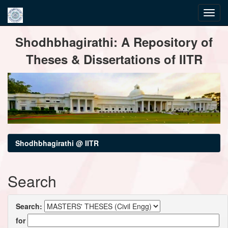
Skip
Shodhbhagirathi: A Repository of
navigation
Theses & Dissertations of IITR
Shodhbhagirathi @ IITR
Search
Search:
for