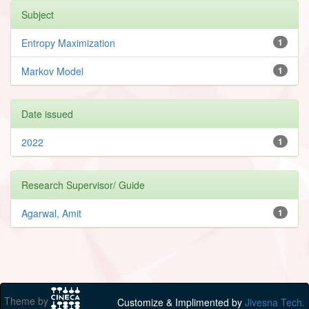
Subject
Entropy Maximization
1
Markov Model
1
Date issued
2022
1
Research Supervisor/ Guide
Agarwal, Amit
1
Theme by
Customize & Implimented by
Jivesna Tech.