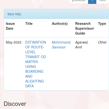
Item hits:
Issue
Title
Author(s)
Research
Type
Date
Supervisor/
Guide
May-2022
ESTIMATION
Mohmmand,
Agarwal,
Other
OF ROUTE-
Samsoor
Amit
LEVEL
TRANSIT OD
MATRIX
USING
BOARDING
AND
ALIGHTING
DATA
Discover