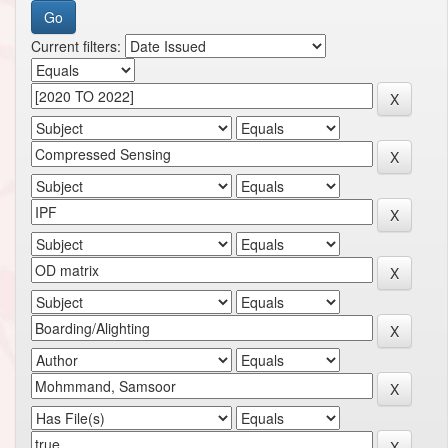
Current filters: