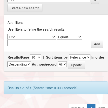
Start a new search
Add filters:
Use filters to refine the search results.
Results/Page
|
Sort items by
In order
Authors/record
Results 1-1 of 1 (Search time: 0.003 seconds).
previous
1
next