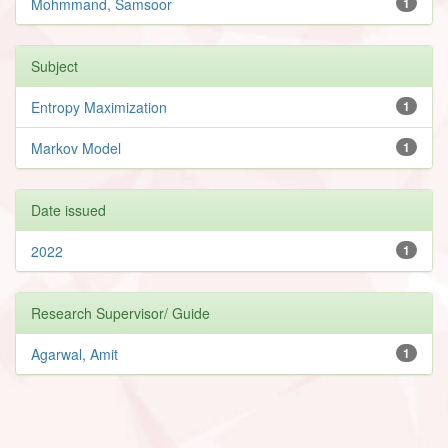
Mohmmand, Samsoor
1
Subject
Entropy Maximization
1
Markov Model
1
Date issued
2022
1
Research Supervisor/ Guide
Agarwal, Amit
1