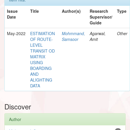
Issue
Title
Author(s)
Research
Type
Date
Supervisor/
Guide
May-2022
ESTIMATION
Mohmmand,
Agarwal,
Other
OF ROUTE-
Samsoor
Amit
LEVEL
TRANSIT OD
MATRIX
USING
BOARDING
AND
ALIGHTING
DATA
Discover
Author