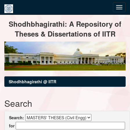
Skip
Shodhbhagirathi: A Repository of
navigation
Theses & Dissertations of IITR
Shodhbhagirathi @ IITR
Search
Search:
for