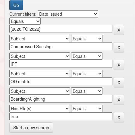
Current filters:
Start a new search