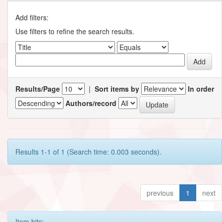
Add filters:
Use filters to refine the search results.
Results/Page
|
Sort items by
In order
Authors/record
Results 1-1 of 1 (Search time: 0.003 seconds).
previous
1
next
Item hits: