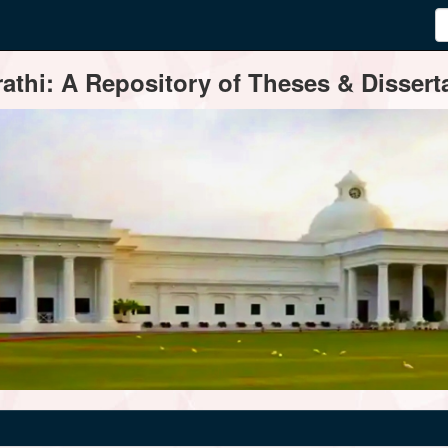
thi: A Repository of Theses & Disserta