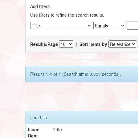
Add filters:
Use filters to refine the search results.
Results/Page
|
Sort items by
Results 1-1 of 1 (Search time: 0.003 seconds).
Item hits:
Issue
Title
Date