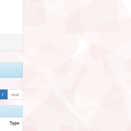
1
next
Type