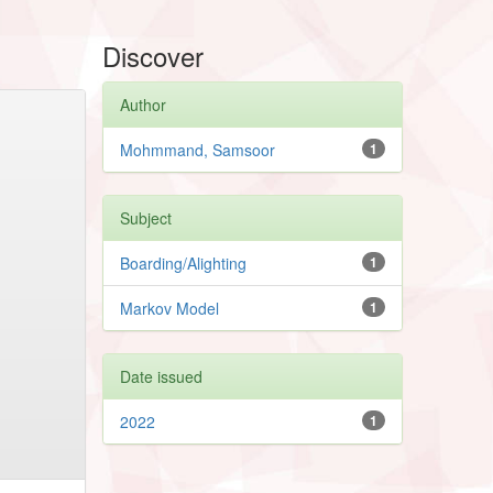
Discover
Author
Mohmmand, Samsoor
1
Subject
Boarding/Alighting
1
Markov Model
1
Date issued
2022
1