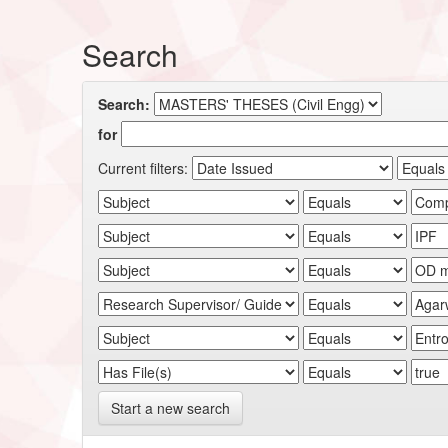
Search
Search:
for
Current filters:
Start a new search