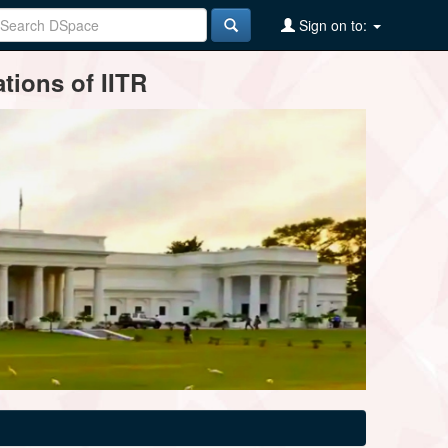
Sign on to:
tions of IITR