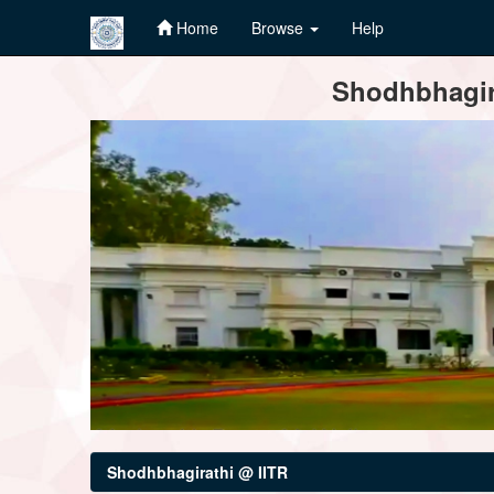
Home
Browse
Help
Skip
Shodhbhagira
navigation
Shodhbhagirathi @ IITR