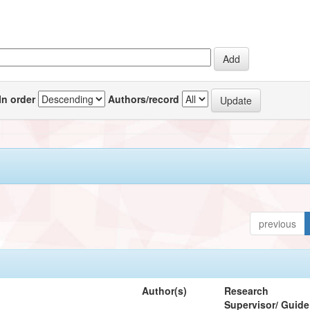
In order
Authors/record
previous
Author(s)
Research
Supervisor/ Guide