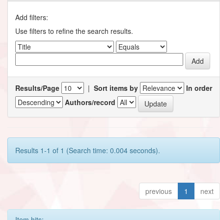
Add filters:
Use filters to refine the search results.
Results/Page
|
Sort items by
In order
Authors/record
Results 1-1 of 1 (Search time: 0.004 seconds).
previous
1
next
Item hits: