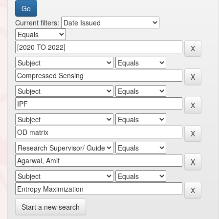
Current filters:
Start a new search