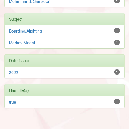
Mohmmand, Samsoor
1
Subject
Boarding/Alighting
1
Markov Model
1
Date issued
2022
1
Has File(s)
true
1