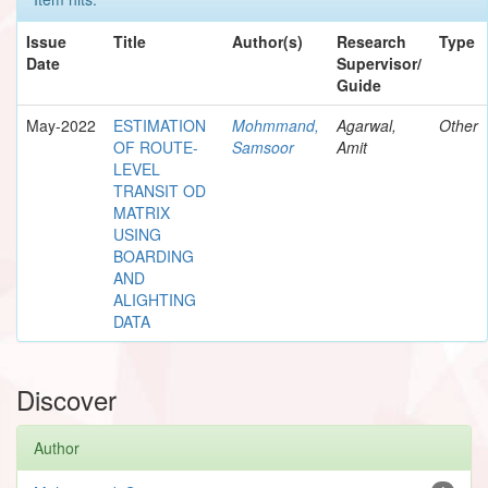
Issue
Title
Author(s)
Research
Type
Date
Supervisor/
Guide
May-2022
ESTIMATION
Mohmmand,
Agarwal,
Other
OF ROUTE-
Samsoor
Amit
LEVEL
TRANSIT OD
MATRIX
USING
BOARDING
AND
ALIGHTING
DATA
Discover
Author