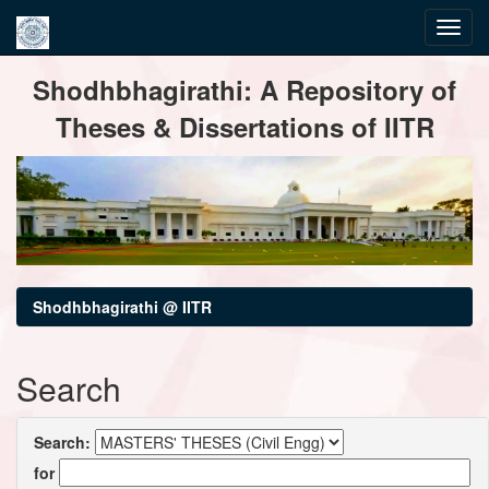
Skip
Shodhbhagirathi: A Repository of
navigation
Theses & Dissertations of IITR
Shodhbhagirathi @ IITR
Search
Search:
for