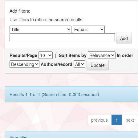
Add filters:
Use filters to refine the search results.
Results/Page
|
Sort items by
In order
Authors/record
Results 1-1 of 1 (Search time: 0.003 seconds).
previous
1
next
Item hits: