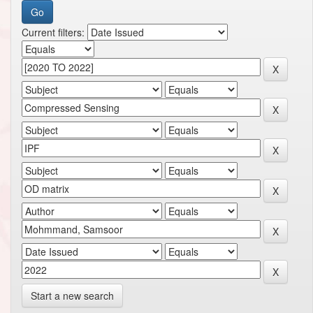
Current filters:
Start a new search