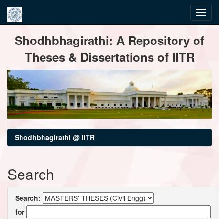
Skip
Shodhbhagirathi: A Repository of
navigation
Theses & Dissertations of IITR
Shodhbhagirathi @ IITR
Search
Search:
for