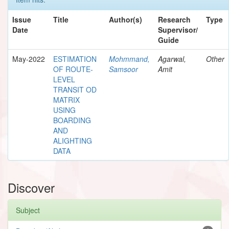
Issue
Title
Author(s)
Research
Type
Date
Supervisor/
Guide
May-2022
ESTIMATION
Mohmmand,
Agarwal,
Other
OF ROUTE-
Samsoor
Amit
LEVEL
TRANSIT OD
MATRIX
USING
BOARDING
AND
ALIGHTING
DATA
Discover
Subject