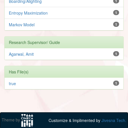
Boarding/Alighting
1
Entropy Maximization
1
Markov Model
1
Research Supervisor/ Guide
Agarwal, Amit
1
Has File(s)
true
1
Theme by
Customize & Implimented by
Jivesna Tech.