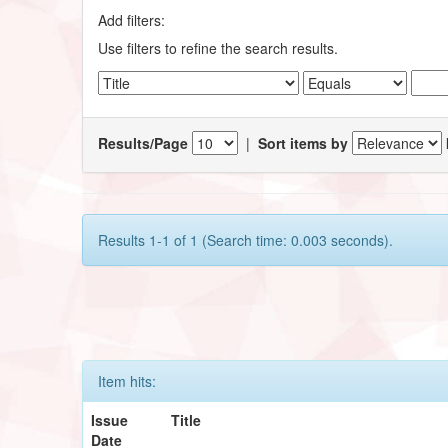
Add filters:
Use filters to refine the search results.
Results/Page
|
Sort items by
Results 1-1 of 1 (Search time: 0.003 seconds).
Item hits:
Issue
Title
Date