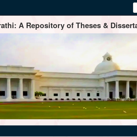
thi: A Repository of Theses & Disserta