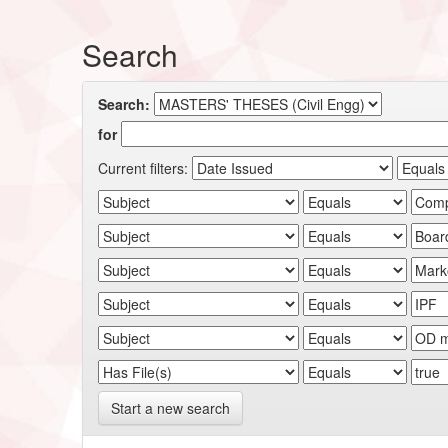
Search
Search:
for
Current filters:
Start a new search