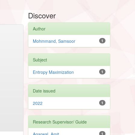
Discover
Author
Mohmmand, Samsoor
1
Subject
Entropy Maximization
1
Date issued
2022
1
Research Supervisor/ Guide
Agarwal, Amit
1