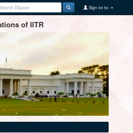
Sign on to:
tions of IITR