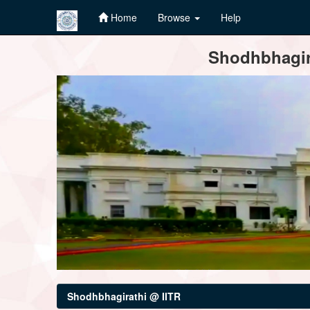
Home
Browse
Help
Skip
Shodhbhagira
navigation
Shodhbhagirathi @ IITR