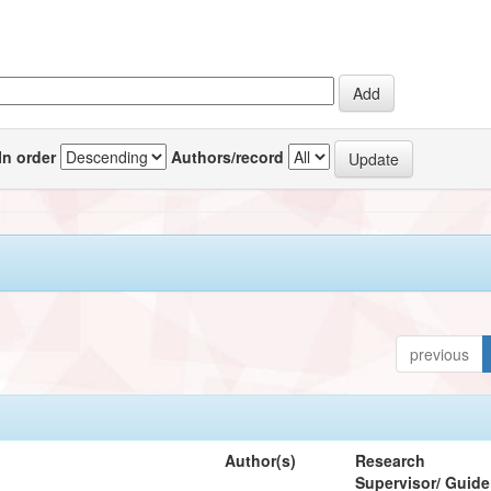
In order
Authors/record
previous
Author(s)
Research
Supervisor/ Guide