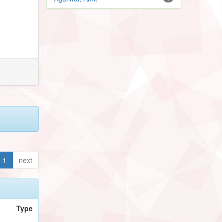
1
next
Type