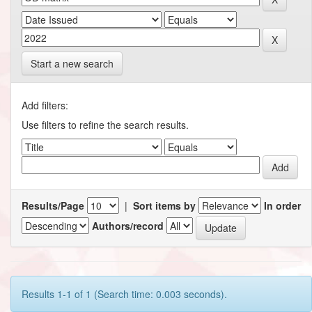
Start a new search
Add filters:
Use filters to refine the search results.
Results/Page
|
Sort items by
In order
Authors/record
Results 1-1 of 1 (Search time: 0.003 seconds).