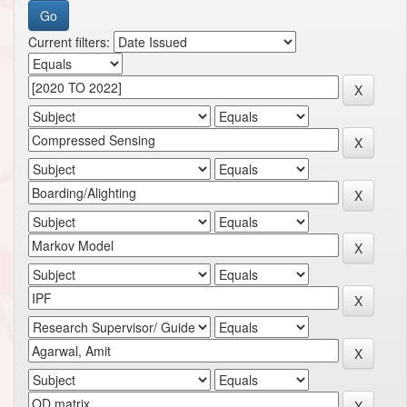
Current filters: