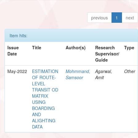
previous
1
next
Item hits:
Issue
Title
Author(s)
Research
Type
Date
Supervisor/
Guide
May-2022
ESTIMATION
Mohmmand,
Agarwal,
Other
OF ROUTE-
Samsoor
Amit
LEVEL
TRANSIT OD
MATRIX
USING
BOARDING
AND
ALIGHTING
DATA