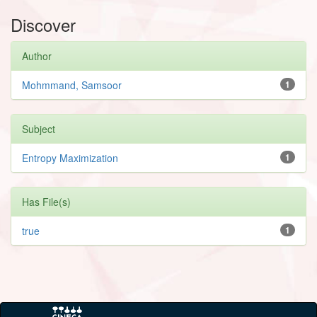
Discover
Author
Mohmmand, Samsoor
1
Subject
Entropy Maximization
1
Has File(s)
true
1