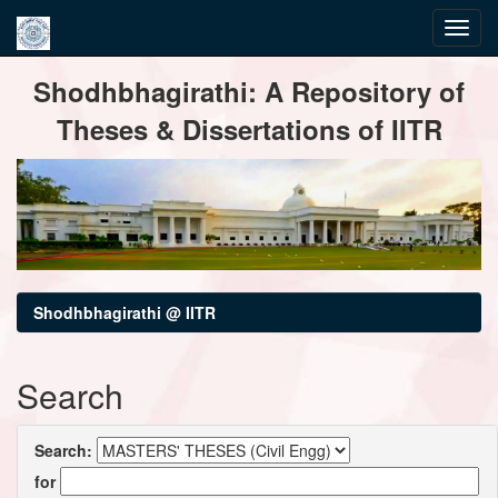
Skip
Shodhbhagirathi: A Repository of
navigation
Theses & Dissertations of IITR
Shodhbhagirathi @ IITR
Search
Search:
for