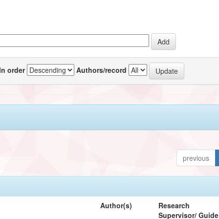
In order
Authors/record
previous
Author(s)
Research
Supervisor/ Guide