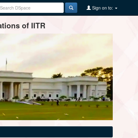
Sign on to:
tions of IITR