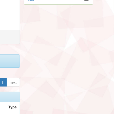
1
next
Type