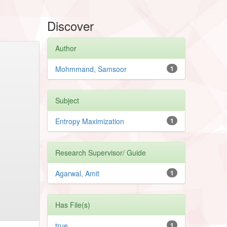
Discover
Author
Mohmmand, Samsoor
1
Subject
Entropy Maximization
1
Research Supervisor/ Guide
Agarwal, Amit
1
Has File(s)
true
1