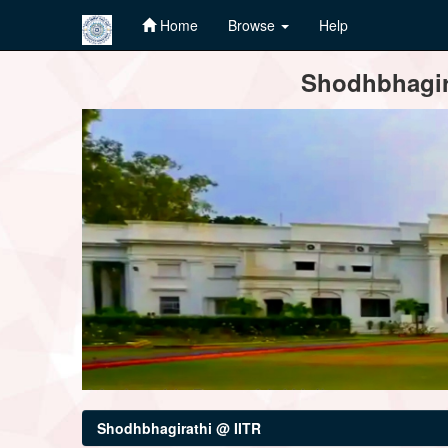
Home
Browse
Help
Skip
Shodhbhagira
navigation
Shodhbhagirathi @ IITR