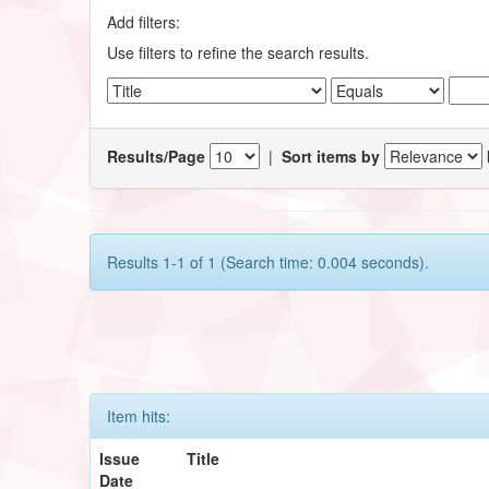
Add filters:
Use filters to refine the search results.
Results/Page
|
Sort items by
Results 1-1 of 1 (Search time: 0.004 seconds).
Item hits:
Issue
Title
Date