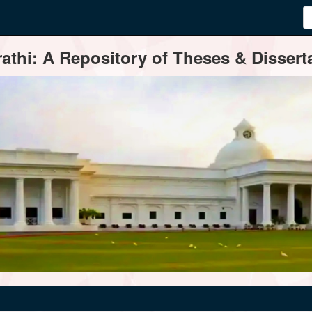
thi: A Repository of Theses & Disserta