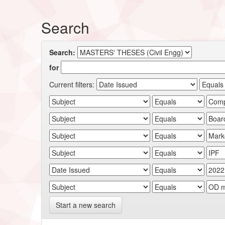
Search
Search:
for
Current filters:
Start a new search